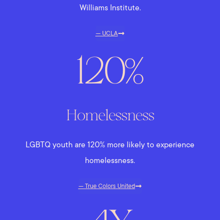
Williams Institute.
— UCLA
120%
Homelessness
LGBTQ youth are 120% more likely to experience
homelessness.
— True Colors United