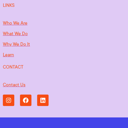
LINKS
Who We Are
What We Do
Why We Do It
Learn
CONTACT
Contact Us