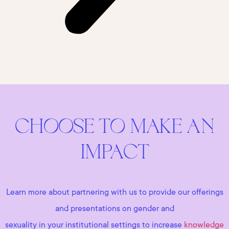
CHOOSE TO MAKE AN
IMPACT
Learn more about partnering with us to provide our offerings
and presentations on gender and
sexuality in your institutional settings to increase
knowledge