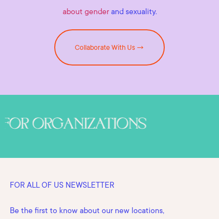
about gender
and sexuality.
Collaborate With Us →
FOR ALL OF US NEWSLETTER
Be the first to know about our new locations,