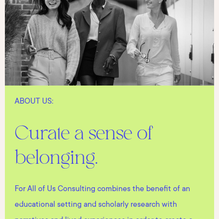
ABOUT US:
Curate a sense of
belonging.
For All of Us Consulting combines the benefit of an
educational setting and scholarly research with