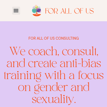
FOR ALL OF US CONSULTING
We coach, consult,
and create anti-bias
training with a focus
on gender and
sexuality.