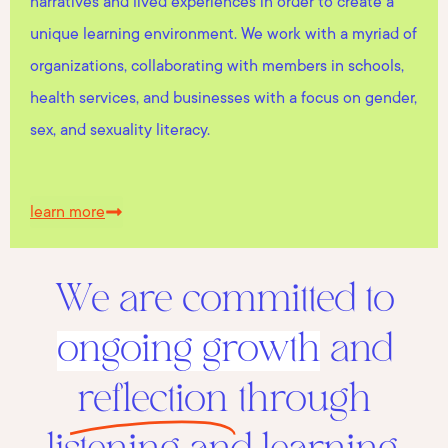
narratives and lived experiences in order to create a
unique learning environment. We work with a myriad of
organizations, collaborating with members in schools,
health services, and businesses with a focus on gender,
sex, and sexuality literacy.
learn more
We are committed to
ongoing growth
and
reflection
through