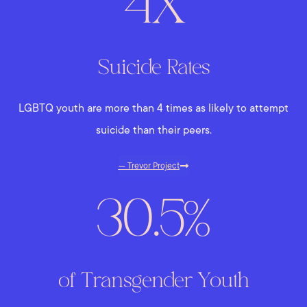
4X
Suicide Rates
LGBTQ youth are more than 4 times as likely to attempt
suicide than their peers.
— Trevor Project
30.5%
of Transgender Youth