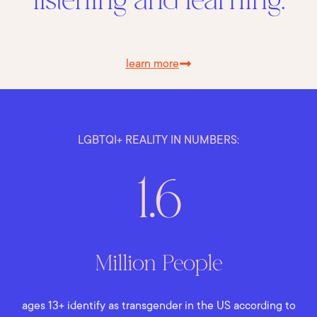
listening and learning.
learn more
LGBTQI+ REALITY IN NUMBERS:
1.6
Million People
ages 13+ identify as transgender in the US according to