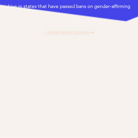
Live in states that have passed bans on gender-affirming
care.
— Human Rights Campaign
"Marni presents the material in an
approachable and understandable way.
Our group was engaged the whole time.
She navigated seamlessly between the