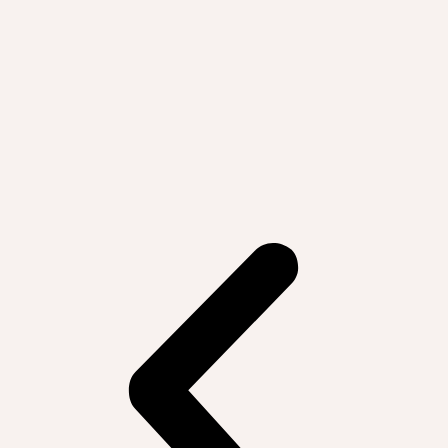
big picture and specific tangible
examples."
— Elementary School Teacher, Atlanta