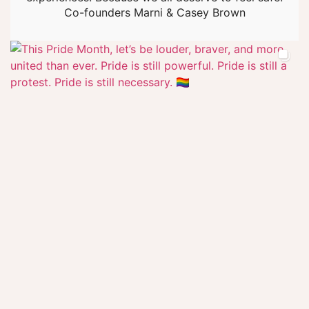
Co-founders Marni & Casey Brown