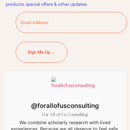
products, special offers & other updates.
Sign Me Up →
@forallofusconsulting
For All of Us Consulting
We combine scholarly research with lived
experiences. Because we all deserve to feel safe.