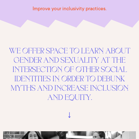
Improve your inclusivity practices.
WE OFFER SPACE TO LEARN ABOUT
GENDER AND SEXUALITY AT THE
INTERSECTION OF OTHER SOCIAL
IDENTITIES IN ORDER TO DEBUNK
MYTHS AND INCREASE INCLUSION
AND EQUITY.
↓