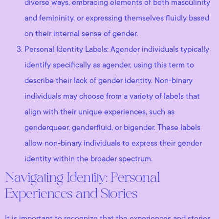
diverse ways, embracing elements of both masculinity
and femininity, or expressing themselves fluidly based
on their internal sense of gender.
Personal Identity Labels: Agender individuals typically
identify specifically as agender, using this term to
describe their lack of gender identity. Non-binary
individuals may choose from a variety of labels that
align with their unique experiences, such as
genderqueer, genderfluid, or bigender. These labels
allow non-binary individuals to express their gender
identity within the broader spectrum.
Navigating Identity: Personal
Experiences and Stories
It is important to recognize that the experiences and stories