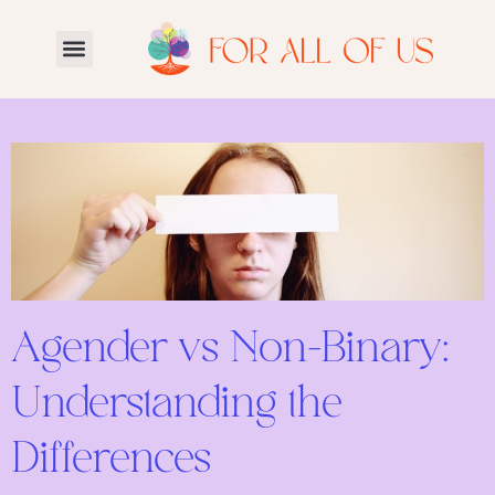
Agender vs Non-Binary:
Understanding the
Differences