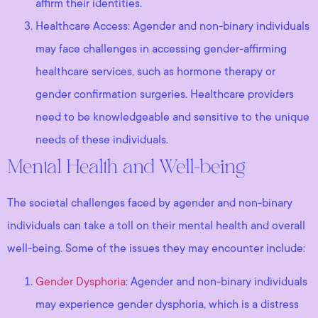
affirm their identities.
Healthcare Access: Agender and non-binary individuals
may face challenges in accessing gender-affirming
healthcare services, such as hormone therapy or
gender confirmation surgeries. Healthcare providers
need to be knowledgeable and sensitive to the unique
needs of these individuals.
Mental Health and Well-being
The societal challenges faced by agender and non-binary
individuals can take a toll on their mental health and overall
well-being. Some of the issues they may encounter include:
Gender Dysphoria
: Agender and non-binary individuals
may experience gender dysphoria, which is a distress