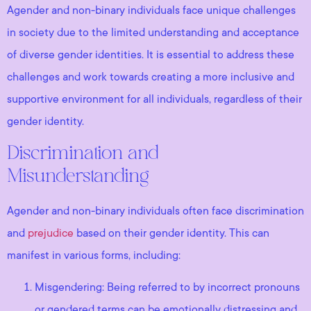
Agender and non-binary individuals face unique challenges
in society due to the limited understanding and acceptance
of diverse gender identities. It is essential to address these
challenges and work towards creating a more inclusive and
supportive environment for all individuals, regardless of their
gender identity.
Discrimination and
Misunderstanding
Agender and non-binary individuals often face discrimination
and
prejudice
based on their gender identity. This can
manifest in various forms, including:
Misgendering: Being referred to by incorrect pronouns
or gendered terms can be emotionally distressing and