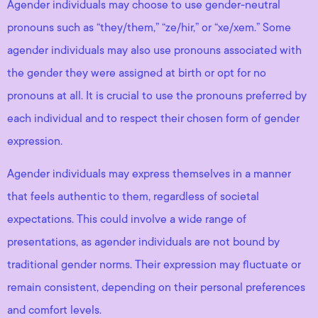
Agender individuals may choose to use gender-neutral
pronouns such as “they/them,” “ze/hir,” or “xe/xem.” Some
agender individuals may also use pronouns associated with
the gender they were assigned at birth or opt for no
pronouns at all. It is crucial to use the pronouns preferred by
each individual and to respect their chosen form of gender
expression.
Agender individuals may express themselves in a manner
that feels authentic to them, regardless of societal
expectations. This could involve a wide range of
presentations, as agender individuals are not bound by
traditional gender norms. Their expression may fluctuate or
remain consistent, depending on their personal preferences
and comfort levels.