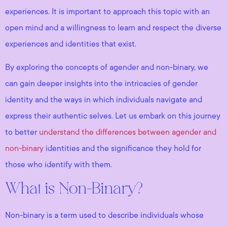
experiences. It is important to approach this topic with an
open mind and a willingness to learn and respect the diverse
experiences and identities that exist.
By exploring the concepts of agender and non-binary, we
can gain deeper insights into the intricacies of gender
identity and the ways in which individuals navigate and
express their authentic selves. Let us embark on this journey
to better
understand the differences between agender and
non-binary
identities and the significance they hold for
those who identify with them.
What is Non-Binary?
Non-binary is a term used to describe individuals whose