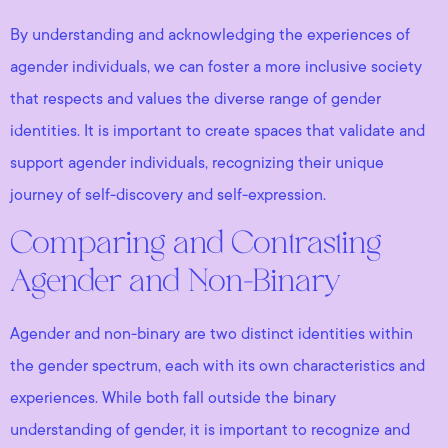
By understanding and acknowledging the experiences of
agender individuals, we can foster a more inclusive society
that respects and values the diverse range of gender
identities. It is important to create spaces that validate and
support agender individuals, recognizing their unique
journey of self-discovery and self-expression.
Comparing and Contrasting
Agender and Non-Binary
Agender and non-binary are two distinct identities within
the gender spectrum, each with its own characteristics and
experiences. While both fall outside the binary
understanding of gender, it is important to recognize and