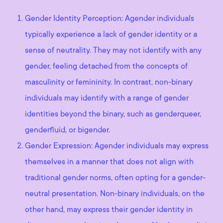
Gender Identity Perception: Agender individuals
typically experience a lack of gender identity or a
sense of neutrality. They may not identify with any
gender, feeling detached from the concepts of
masculinity or femininity. In contrast, non-binary
individuals may identify with a range of gender
identities beyond the binary, such as genderqueer,
genderfluid, or bigender.
Gender Expression: Agender individuals may express
themselves in a manner that does not align with
traditional gender norms, often opting for a gender-
neutral presentation. Non-binary individuals, on the
other hand, may express their gender identity in