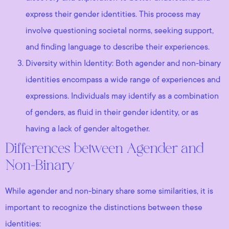
express their gender identities. This process may
involve questioning societal norms, seeking support,
and finding language to describe their experiences.
Diversity within Identity: Both agender and non-binary
identities encompass a wide range of experiences and
expressions. Individuals may identify as a combination
of genders, as fluid in their gender identity, or as
having a lack of gender altogether.
Differences between Agender and
Non-Binary
While agender and non-binary share some similarities, it is
important to recognize the distinctions between these
identities: