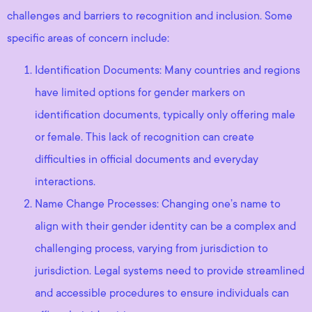
challenges and barriers to recognition and inclusion. Some
specific areas of concern include:
Identification Documents: Many countries and regions
have limited options for gender markers on
identification documents, typically only offering male
or female. This lack of recognition can create
difficulties in official documents and everyday
interactions.
Name Change Processes: Changing one’s name to
align with their gender identity can be a complex and
challenging process, varying from jurisdiction to
jurisdiction. Legal systems need to provide streamlined
and accessible procedures to ensure individuals can