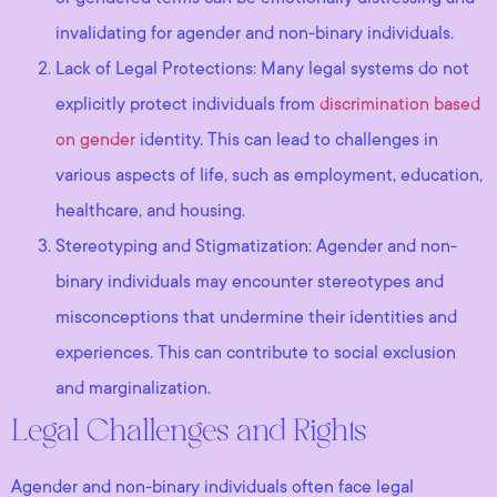
invalidating for agender and non-binary individuals.
Lack of Legal Protections: Many legal systems do not
explicitly protect individuals from
discrimination based
on gender
identity. This can lead to challenges in
various aspects of life, such as employment, education,
healthcare, and housing.
Stereotyping and Stigmatization: Agender and non-
binary individuals may encounter stereotypes and
misconceptions that undermine their identities and
experiences. This can contribute to social exclusion
and marginalization.
Legal Challenges and Rights
Agender and non-binary individuals often face legal