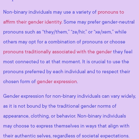
Non-binary individuals may use a variety of
pronouns to
affirm their gender identity
. Some may prefer gender-neutral
pronouns such as “they/them,” “ze/hir,” or “xe/xem,” while
others may opt for a combination of pronouns or choose
pronouns traditionally associated with the gender
they feel
most connected to at that moment. It is crucial to use the
pronouns preferred by each individual and to respect their
chosen form of
gender expression
.
Gender expression for non-binary individuals can vary widely,
as it is not bound by the traditional gender norms of
appearance, clothing, or behavior. Non-binary individuals
may choose to express themselves in ways that align with
their authentic selves, regardless of societal expectations.