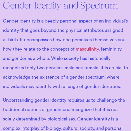
Gender Identity and Spectrum
Gender identity is a deeply personal aspect of an individual’s
identity that goes beyond the physical attributes assigned
at birth. It encompasses how one perceives themselves and
how they relate to the concepts of
masculinity
, femininity,
and gender as a whole. While society has historically
recognized only two genders, male and female, it is crucial to
acknowledge the existence of a gender spectrum, where
individuals may identify with a range of gender identities.
Understanding gender identity requires us to challenge the
traditional notions of gender and recognize that it is not
solely determined by biological sex. Gender identity is a
complex interplay of biology, culture, society, and personal