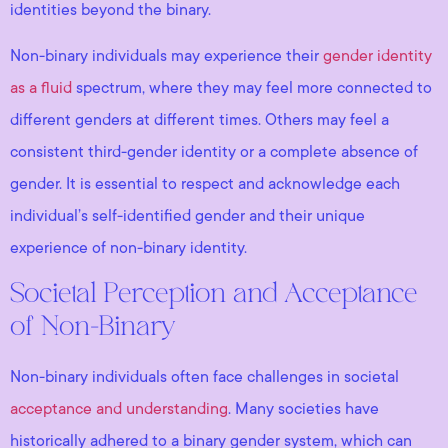
identities beyond the binary.
Non-binary individuals may experience their
gender identity
as a fluid
spectrum, where they may feel more connected to
different genders at different times. Others may feel a
consistent third-gender identity or a complete absence of
gender. It is essential to respect and acknowledge each
individual’s self-identified gender and their unique
experience of non-binary identity.
Societal Perception and Acceptance
of Non-Binary
Non-binary individuals often face challenges in societal
acceptance and understanding
. Many societies have
historically adhered to a binary gender system, which can