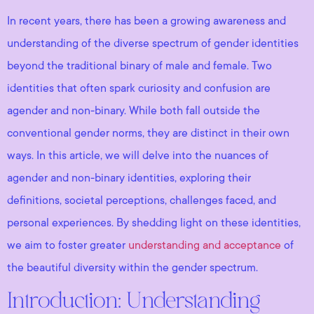
In recent years, there has been a growing awareness and
understanding of the diverse spectrum of gender identities
beyond the traditional binary of male and female. Two
identities that often spark curiosity and confusion are
agender and non-binary. While both fall outside the
conventional gender norms, they are distinct in their own
ways. In this article, we will delve into the nuances of
agender and non-binary identities, exploring their
definitions, societal perceptions, challenges faced, and
personal experiences. By shedding light on these identities,
we aim to foster greater
understanding and acceptance
of
the beautiful diversity within the gender spectrum.
Introduction: Understanding