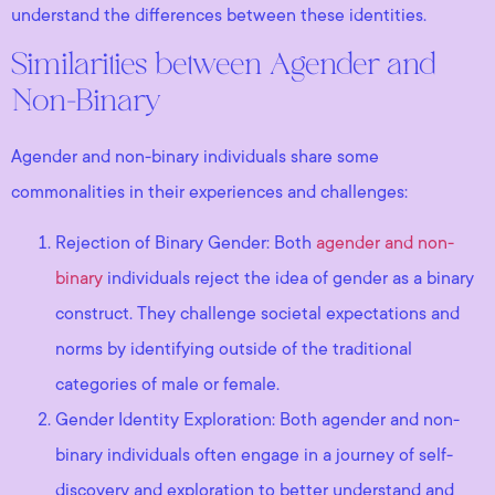
understand the differences between these identities.
Similarities between Agender and
Non-Binary
Agender and non-binary individuals share some
commonalities in their experiences and challenges:
Rejection of Binary Gender: Both
agender and non-
binary
individuals reject the idea of gender as a binary
construct. They challenge societal expectations and
norms by identifying outside of the traditional
categories of male or female.
Gender Identity Exploration: Both agender and non-
binary individuals often engage in a journey of self-
discovery and exploration to better understand and