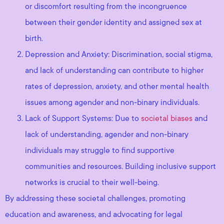
or discomfort resulting from the incongruence
between their gender identity and assigned sex at
birth.
Depression and Anxiety: Discrimination, social stigma,
and lack of understanding can contribute to higher
rates of depression, anxiety, and other mental health
issues among agender and non-binary individuals.
Lack of Support Systems: Due to
societal biases
and
lack of understanding, agender and non-binary
individuals may struggle to find supportive
communities and resources. Building inclusive support
networks is crucial to their well-being.
By addressing these societal challenges, promoting
education and awareness, and advocating for legal