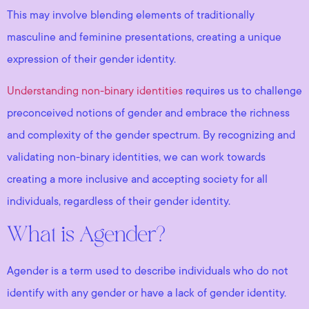
This may involve blending elements of traditionally
masculine and feminine presentations, creating a unique
expression of their gender identity.
Understanding non-binary identities
requires us to challenge
preconceived notions of gender and embrace the richness
and complexity of the gender spectrum. By recognizing and
validating non-binary identities, we can work towards
creating a more inclusive and accepting society for all
individuals, regardless of their gender identity.
What is Agender?
Agender is a term used to describe individuals who do not
identify with any gender or have a lack of gender identity.