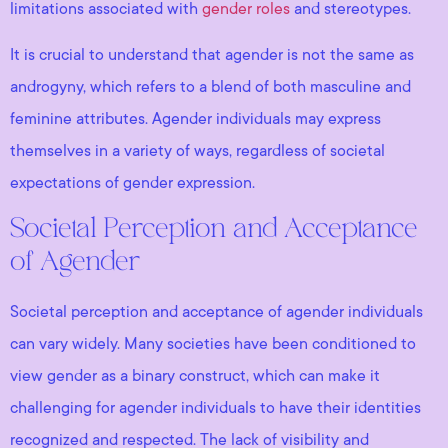
limitations associated with
gender roles
and stereotypes.
It is crucial to understand that agender is not the same as
androgyny, which refers to a blend of both masculine and
feminine attributes. Agender individuals may express
themselves in a variety of ways, regardless of societal
expectations of gender expression.
Societal Perception and Acceptance
of Agender
Societal perception and acceptance of agender individuals
can vary widely. Many societies have been conditioned to
view gender as a binary construct, which can make it
challenging for agender individuals to have their identities
recognized and respected. The lack of visibility and