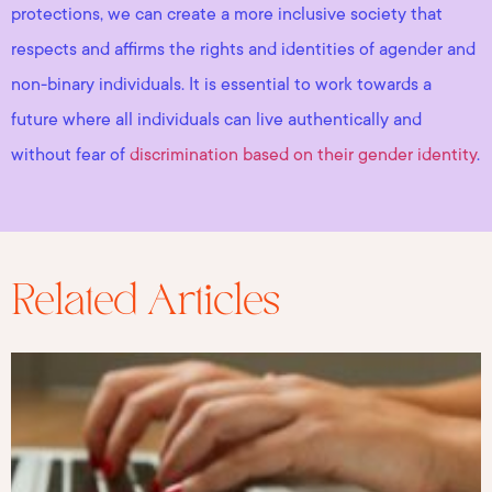
protections, we can create a more inclusive society that
respects and affirms the rights and identities of agender and
non-binary individuals. It is essential to work towards a
future where all individuals can live authentically and
without fear of
discrimination based on their gender identity
.
Related Articles