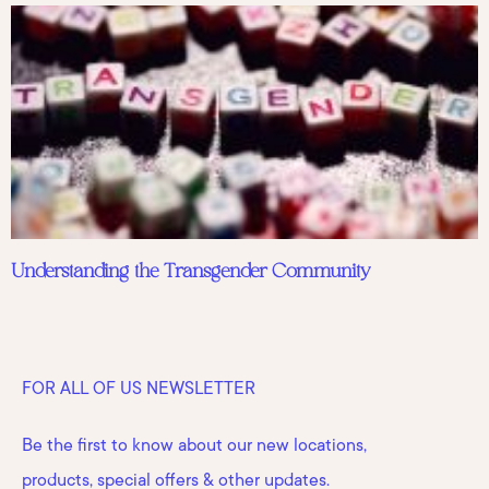
Understanding the Transgender Community
FOR ALL OF US NEWSLETTER
Be the first to know about our new locations,
products, special offers & other updates.