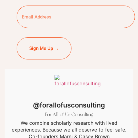
Sign Me Up →
@forallofusconsulting
For All of Us Consulting
We combine scholarly research with lived
experiences. Because we all deserve to feel safe.
Co-founders Marni & Casey Brown