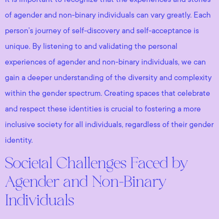
of agender and non-binary individuals can vary greatly. Each
person’s journey of self-discovery and self-acceptance is
unique. By listening to and validating the personal
experiences of agender and non-binary individuals, we can
gain a deeper understanding of the diversity and complexity
within the gender spectrum. Creating spaces that celebrate
and respect these identities is crucial to fostering a more
inclusive society for all individuals, regardless of their gender
identity.
Societal Challenges Faced by
Agender and Non-Binary
Individuals