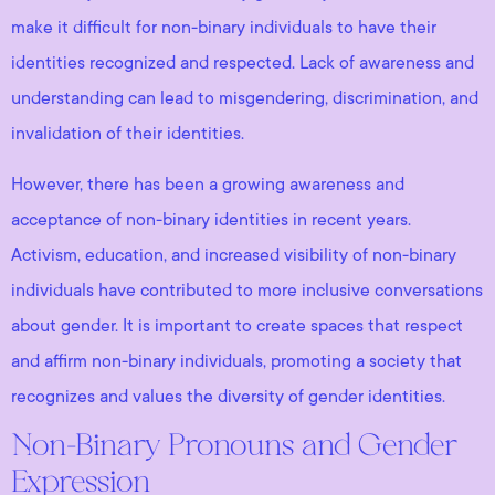
make it difficult for non-binary individuals to have their
identities recognized and respected. Lack of awareness and
understanding can lead to misgendering, discrimination, and
invalidation of their identities.
However, there has been a growing awareness and
acceptance of non-binary identities in recent years.
Activism, education, and increased visibility of non-binary
individuals have contributed to more inclusive conversations
about gender. It is important to create spaces that respect
and affirm non-binary individuals, promoting a society that
recognizes and values the diversity of gender identities.
Non-Binary Pronouns and Gender
Expression