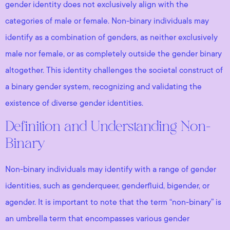
gender identity does not exclusively align with the
categories of male or female. Non-binary individuals may
identify as a combination of genders, as neither exclusively
male nor female, or as completely outside the gender binary
altogether. This identity challenges the societal construct of
a binary gender system, recognizing and validating the
existence of diverse gender identities.
Definition and Understanding Non-
Binary
Non-binary individuals may identify with a range of gender
identities, such as genderqueer, genderfluid, bigender, or
agender. It is important to note that the term “non-binary” is
an umbrella term that encompasses various gender