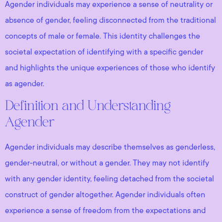
Agender individuals may experience a sense of neutrality or
absence of gender, feeling disconnected from the traditional
concepts of male or female. This identity challenges the
societal expectation of identifying with a specific gender
and highlights the unique experiences of those who identify
as agender.
Definition and Understanding
Agender
Agender individuals may describe themselves as genderless,
gender-neutral, or without a gender. They may not identify
with any gender identity, feeling detached from the societal
construct of gender altogether. Agender individuals often
experience a sense of freedom from the expectations and