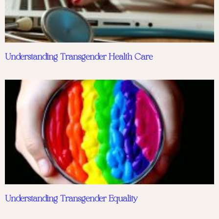
Understanding Transgender Health Care
Understanding Transgender Equality