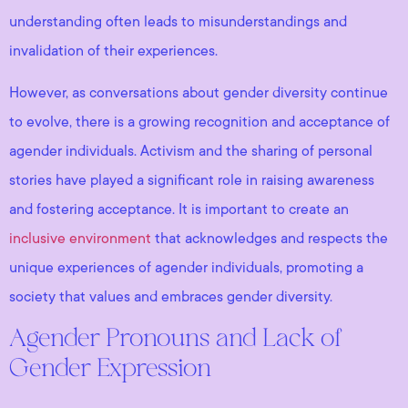
understanding often leads to misunderstandings and
invalidation of their experiences.
However, as conversations about gender diversity continue
to evolve, there is a growing recognition and acceptance of
agender individuals. Activism and the sharing of personal
stories have played a significant role in raising awareness
and fostering acceptance. It is important to create an
inclusive environment
that acknowledges and respects the
unique experiences of agender individuals, promoting a
society that values and embraces gender diversity.
Agender Pronouns and Lack of
Gender Expression