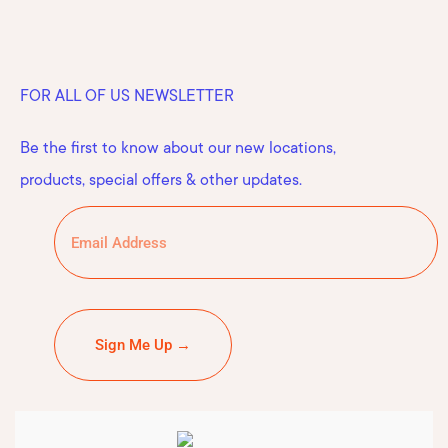
FOR ALL OF US NEWSLETTER
Be the first to know about our new locations,
products, special offers & other updates.
Sign Me Up →