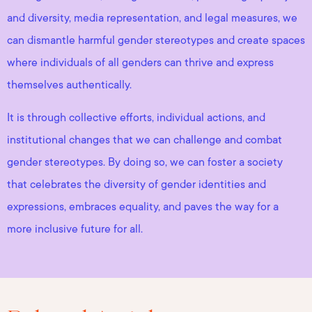
and diversity, media representation, and legal measures, we
can dismantle harmful gender stereotypes and create spaces
where individuals of all genders can thrive and express
themselves authentically.
It is through collective efforts, individual actions, and
institutional changes that we can challenge and combat
gender stereotypes. By doing so, we can foster a society
that celebrates the diversity of gender identities and
expressions, embraces equality, and paves the way for a
more inclusive future for all.