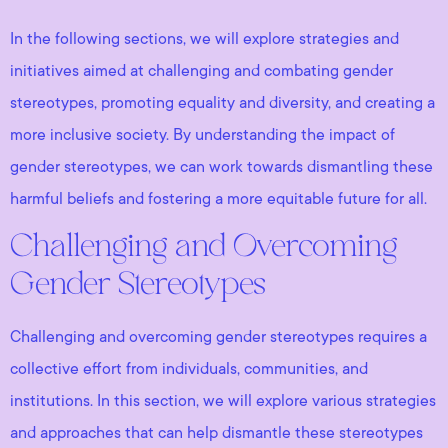
In the following sections, we will explore strategies and
initiatives aimed at challenging and combating gender
stereotypes, promoting equality and diversity, and creating a
more inclusive society. By understanding the impact of
gender stereotypes, we can work towards dismantling these
harmful beliefs and fostering a more equitable future for all.
Challenging and Overcoming
Gender Stereotypes
Challenging and overcoming gender stereotypes requires a
collective effort from individuals, communities, and
institutions. In this section, we will explore various strategies
and approaches that can help dismantle these stereotypes