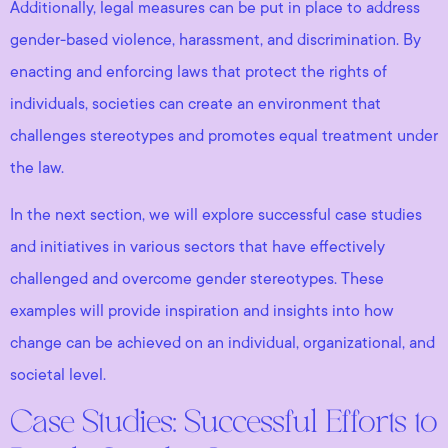
Additionally, legal measures can be put in place to address
gender-based violence, harassment, and discrimination. By
enacting and enforcing laws that protect the rights of
individuals, societies can create an environment that
challenges stereotypes and promotes equal treatment under
the law.
In the next section, we will explore successful case studies
and initiatives in various sectors that have effectively
challenged and overcome gender stereotypes. These
examples will provide inspiration and insights into how
change can be achieved on an individual, organizational, and
societal level.
Case Studies: Successful Efforts to