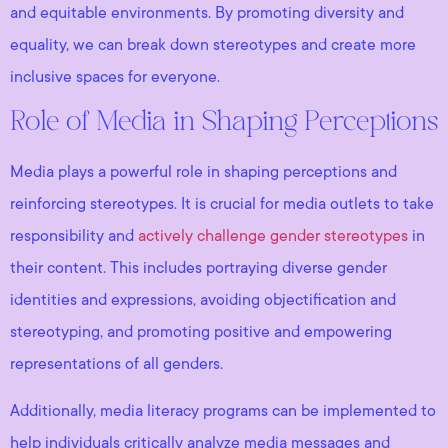
and equitable environments. By promoting diversity and
equality, we can break down stereotypes and create more
inclusive spaces for everyone.
Role of Media in Shaping Perceptions
Media plays a powerful role in shaping perceptions and
reinforcing stereotypes. It is crucial for media outlets to take
responsibility and
actively challenge gender stereotypes
in
their content. This includes portraying diverse gender
identities and expressions, avoiding objectification and
stereotyping, and promoting positive and empowering
representations of all genders.
Additionally, media literacy programs can be implemented to
help individuals critically analyze media messages and