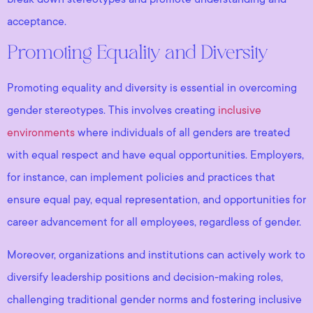
acceptance.
Promoting Equality and Diversity
Promoting equality and diversity is essential in overcoming
gender stereotypes. This involves creating
inclusive
environments
where individuals of all genders are treated
with equal respect and have equal opportunities. Employers,
for instance, can implement policies and practices that
ensure equal pay, equal representation, and opportunities for
career advancement for all employees, regardless of gender.
Moreover, organizations and institutions can actively work to
diversify leadership positions and decision-making roles,
challenging traditional gender norms and fostering inclusive