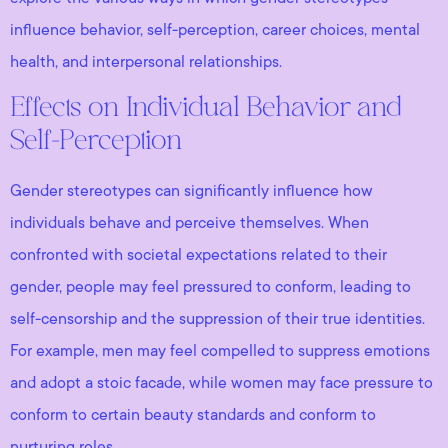
influence behavior, self-perception, career choices, mental
health, and interpersonal relationships.
Effects on Individual Behavior and
Self-Perception
Gender stereotypes can significantly influence how
individuals behave and perceive themselves. When
confronted with societal expectations related to their
gender, people may feel pressured to conform, leading to
self-censorship and the suppression of their true identities.
For example, men may feel compelled to suppress emotions
and adopt a stoic facade, while women may face pressure to
conform to certain beauty standards and conform to
nurturing roles.