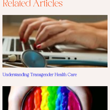
Related Articles
Understanding Transgender Health Care