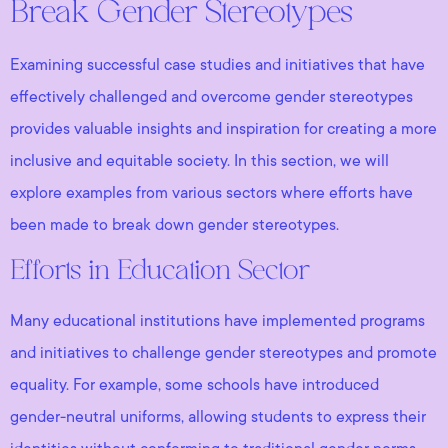
Break Gender Stereotypes
Examining successful case studies and initiatives that have
effectively challenged and overcome gender stereotypes
provides valuable insights and inspiration for creating a more
inclusive and equitable society. In this section, we will
explore examples from various sectors where efforts have
been made to break down gender stereotypes.
Efforts in Education Sector
Many educational institutions have implemented programs
and initiatives to challenge gender stereotypes and promote
equality. For example, some schools have introduced
gender-neutral uniforms, allowing students to express their