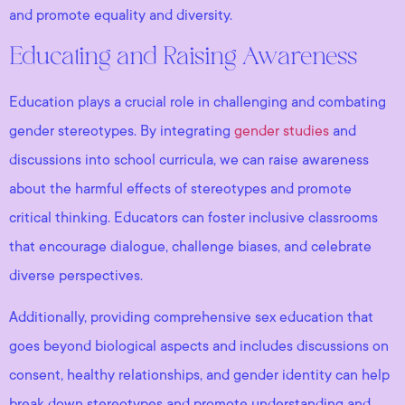
and promote equality and diversity.
Educating and Raising Awareness
Education plays a crucial role in challenging and combating
gender stereotypes. By integrating
gender studies
and
discussions into school curricula, we can raise awareness
about the harmful effects of stereotypes and promote
critical thinking. Educators can foster inclusive classrooms
that encourage dialogue, challenge biases, and celebrate
diverse perspectives.
Additionally, providing comprehensive sex education that
goes beyond biological aspects and includes discussions on
consent, healthy relationships, and gender identity can help
break down stereotypes and promote understanding and