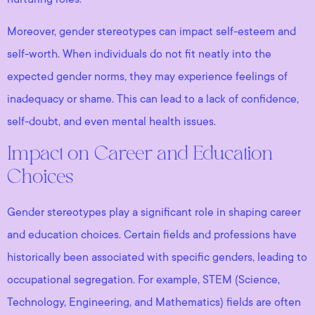
Moreover, gender stereotypes can impact self-esteem and
self-worth. When individuals do not fit neatly into the
expected gender norms, they may experience feelings of
inadequacy or shame. This can lead to a lack of confidence,
self-doubt, and even mental health issues.
Impact on Career and Education
Choices
Gender stereotypes play a significant role in shaping career
and education choices. Certain fields and professions have
historically been associated with specific genders, leading to
occupational segregation. For example, STEM (Science,
Technology, Engineering, and Mathematics) fields are often