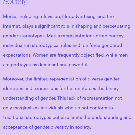
Society
Media, including television, film, advertising, and the
internet, plays a significant role in shaping and perpetuating
gender stereotypes. Media representations often portray
individuals in stereotypical roles and reinforce gendered
expectations. Women are frequently objectified, while men
are portrayed as dominant and powerful.
Moreover, the limited representation of diverse gender
identities and expressions further reinforces the binary
understanding of gender. This lack of representation not
only marginalizes individuals who do not conform to
traditional stereotypes but also limits the understanding and
acceptance of gender diversity in society.