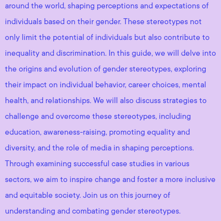
around the world, shaping perceptions and expectations of
individuals based on their gender. These stereotypes not
only limit the potential of individuals but also contribute to
inequality and discrimination. In this guide, we will delve into
the origins and evolution of gender stereotypes, exploring
their impact on individual behavior, career choices, mental
health, and relationships. We will also discuss strategies to
challenge and overcome these stereotypes, including
education, awareness-raising, promoting equality and
diversity, and the role of media in shaping perceptions.
Through examining successful case studies in various
sectors, we aim to inspire change and foster a more inclusive
and equitable society. Join us on this journey of
understanding and combating gender stereotypes.