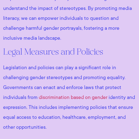
understand the impact of stereotypes. By promoting media
literacy, we can empower individuals to question and
challenge harmful gender portrayals, fostering a more
inclusive media landscape.
Legal Measures and Policies
Legislation and policies can play a significant role in
challenging gender stereotypes and promoting equality.
Governments can enact and enforce laws that protect
individuals from
discrimination based on gender
identity and
expression. This includes implementing policies that ensure
equal access to education, healthcare, employment, and
other opportunities.