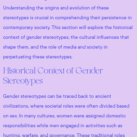
Understanding the origins and evolution of these
stereotypes is crucial in comprehending their persistence in
contemporary society. This section will explore the historical
context of gender stereotypes, the cultural influences that
shape them, and the role of media and society in
perpetuating these stereotypes.
Historical Context of Gender
Stereotypes
Gender stereotypes can be traced back to ancient
civilizations, where societal roles were often divided based
on sex. In many cultures, women were assigned domestic
responsibilities while men engaged in activities such as
hunting, warfare, and governance. These traditional roles