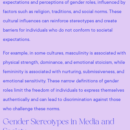
expectations and perceptions of gender roles, influenced by
factors such as religion, traditions, and social norms. These
cultural influences can reinforce stereotypes and create
barriers for individuals who do not conform to societal
expectations.
For example, in some cultures, masculinity is associated with
physical strength, dominance, and emotional stoicism, while
femininity is associated with nurturing, submissiveness, and
emotional sensitivity. These narrow definitions of gender
roles limit the freedom of individuals to express themselves
authentically and can lead to discrimination against those
who challenge these norms.
Gender Stereotypes in Media and