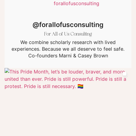
@forallofusconsulting
For All of Us Consulting
We combine scholarly research with lived
experiences. Because we all deserve to feel safe.
Co-founders Marni & Casey Brown