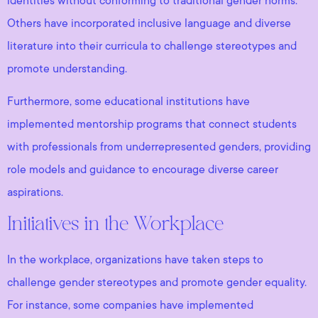
identities without conforming to traditional gender norms.
Others have incorporated inclusive language and diverse
literature into their curricula to challenge stereotypes and
promote understanding.
Furthermore, some educational institutions have
implemented mentorship programs that connect students
with professionals from underrepresented genders, providing
role models and guidance to encourage diverse career
aspirations.
Initiatives in the Workplace
In the workplace, organizations have taken steps to
challenge gender stereotypes and promote gender equality.
For instance, some companies have implemented