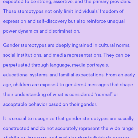
expected to be strong, assertive, and the primary providers.
These stereotypes not only limit individuals’ freedom of
expression and self-discovery but also reinforce unequal
power dynamics and discrimination.
Gender stereotypes are deeply ingrained in cultural norms,
social institutions, and media representations. They can be
perpetuated through language, media portrayals,
educational systems, and familial expectations. From an early
age, children are exposed to gendered messages that shape
their understanding of what is considered “normal” or
acceptable behavior based on their gender.
It is crucial to recognize that gender stereotypes are socially
constructed and do not accurately represent the wide range