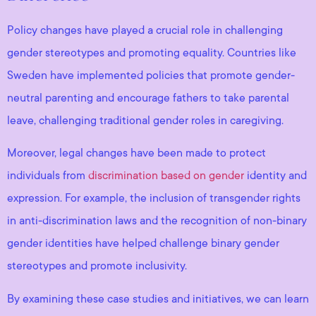
Policy changes have played a crucial role in challenging
gender stereotypes and promoting equality. Countries like
Sweden have implemented policies that promote gender-
neutral parenting and encourage fathers to take parental
leave, challenging traditional gender roles in caregiving.
Moreover, legal changes have been made to protect
individuals from
discrimination based on gender
identity and
expression. For example, the inclusion of transgender rights
in anti-discrimination laws and the recognition of non-binary
gender identities have helped challenge binary gender
stereotypes and promote inclusivity.
By examining these case studies and initiatives, we can learn