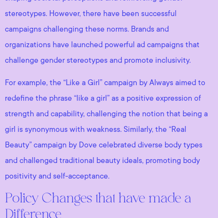
stereotypes. However, there have been successful
campaigns challenging these norms. Brands and
organizations have launched powerful ad campaigns that
challenge gender stereotypes and promote inclusivity.
For example, the “Like a Girl” campaign by Always aimed to
redefine the phrase “like a girl” as a positive expression of
strength and capability, challenging the notion that being a
girl is synonymous with weakness. Similarly, the “Real
Beauty” campaign by Dove celebrated diverse body types
and challenged traditional beauty ideals, promoting body
positivity and self-acceptance.
Policy Changes that have made a
Difference