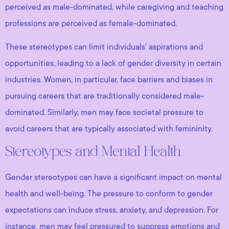
perceived as male-dominated, while caregiving and teaching
professions are perceived as female-dominated.
These stereotypes can limit individuals’ aspirations and
opportunities, leading to a lack of gender diversity in certain
industries. Women, in particular, face barriers and biases in
pursuing careers that are traditionally considered male-
dominated. Similarly, men may face societal pressure to
avoid careers that are typically associated with femininity.
Stereotypes and Mental Health
Gender stereotypes can have a significant impact on mental
health and well-being. The pressure to conform to gender
expectations can induce stress, anxiety, and depression. For
instance, men may feel pressured to suppress emotions and