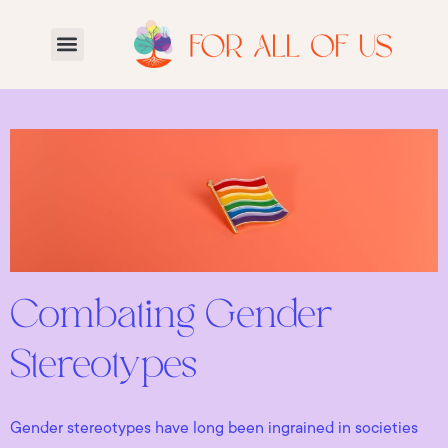
Combating Gender
Stereotypes
Gender stereotypes have long been ingrained in societies