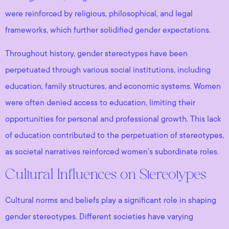
were reinforced by religious, philosophical, and legal
frameworks, which further solidified gender expectations.
Throughout history, gender stereotypes have been
perpetuated through various social institutions, including
education, family structures, and economic systems. Women
were often denied access to education, limiting their
opportunities for personal and professional growth. This lack
of education contributed to the perpetuation of stereotypes,
as societal narratives reinforced women’s subordinate roles.
Cultural Influences on Stereotypes
Cultural norms and beliefs play a significant role in shaping
gender stereotypes. Different societies have varying