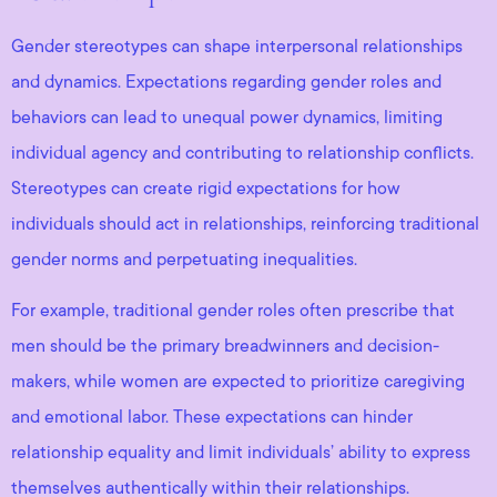
Gender stereotypes can shape interpersonal relationships
and dynamics. Expectations regarding gender roles and
behaviors can lead to unequal power dynamics, limiting
individual agency and contributing to relationship conflicts.
Stereotypes can create rigid expectations for how
individuals should act in relationships, reinforcing traditional
gender norms and perpetuating inequalities.
For example, traditional gender roles often prescribe that
men should be the primary breadwinners and decision-
makers, while women are expected to prioritize caregiving
and emotional labor. These expectations can hinder
relationship equality and limit individuals’ ability to express
themselves authentically within their relationships.