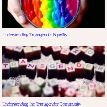
Understanding Transgender Equality
Understanding the Transgender Community