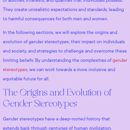
of abilities, interests, and qualities that individuals possess.
They create unrealistic expectations and standards, leading
to harmful consequences for both men and women.
In the following sections, we will explore the origins and
evolution of gender stereotypes, their impact on individuals
and society, and strategies to challenge and overcome these
limiting beliefs. By understanding the complexities of
gender
stereotypes
, we can work towards a more inclusive and
equitable future for all.
The Origins and Evolution of
Gender Stereotypes
Gender stereotypes have a deep-rooted history that
extends back through centuries of human civilization.