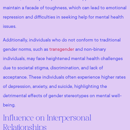
maintain a facade of toughness, which can lead to emotional
repression and difficulties in seeking help for mental health
issues.
Additionally, individuals who do not conform to traditional
gender norms, such as
transgender
and non-binary
individuals, may face heightened mental health challenges
due to societal stigma, discrimination, and lack of
acceptance. These individuals often experience higher rates
of depression, anxiety, and suicide, highlighting the
detrimental effects of gender stereotypes on mental well-
being.
Influence on Interpersonal
Relationships