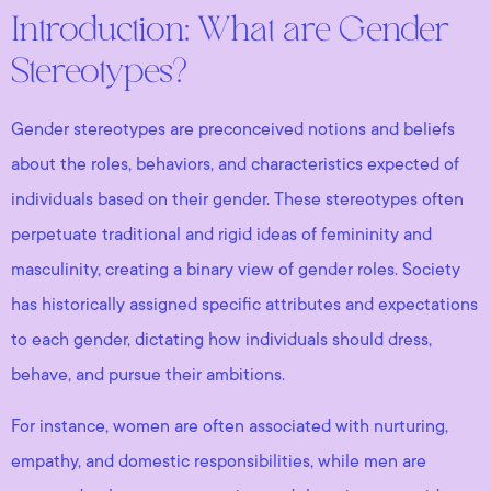
Introduction: What are Gender
Stereotypes?
Gender stereotypes are preconceived notions and beliefs
about the roles, behaviors, and characteristics expected of
individuals based on their gender. These stereotypes often
perpetuate traditional and rigid ideas of femininity and
masculinity, creating a binary view of gender roles. Society
has historically assigned specific attributes and expectations
to each gender, dictating how individuals should dress,
behave, and pursue their ambitions.
For instance, women are often associated with nurturing,
empathy, and domestic responsibilities, while men are