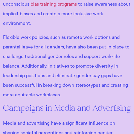
unconscious
bias training programs
to raise awareness about
implicit biases and create a more inclusive work
environment.
Flexible work policies, such as remote work options and
parental leave for all genders, have also been put in place to
challenge traditional gender roles and support work-life
balance. Additionally, initiatives to promote diversity in
leadership positions and eliminate gender pay gaps have
been successful in breaking down stereotypes and creating
more equitable workplaces.
Campaigns in Media and Advertising
Media and advertising have a significant influence on
shaping societal perceptions and reinforcing gender