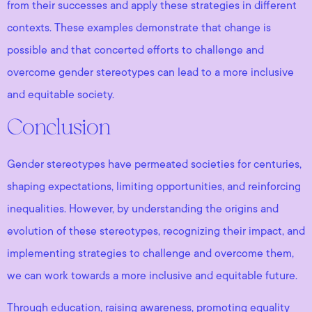
from their successes and apply these strategies in different
contexts. These examples demonstrate that change is
possible and that concerted efforts to challenge and
overcome gender stereotypes can lead to a more inclusive
and equitable society.
Conclusion
Gender stereotypes have permeated societies for centuries,
shaping expectations, limiting opportunities, and reinforcing
inequalities. However, by understanding the origins and
evolution of these stereotypes, recognizing their impact, and
implementing strategies to challenge and overcome them,
we can work towards a more inclusive and equitable future.
Through education, raising awareness, promoting equality