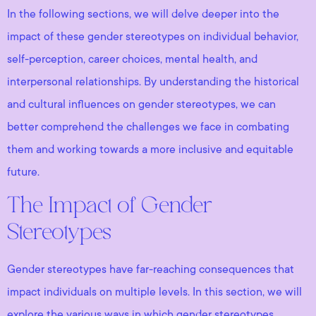
In the following sections, we will delve deeper into the
impact of these gender stereotypes on individual behavior,
self-perception, career choices, mental health, and
interpersonal relationships. By understanding the historical
and cultural influences on gender stereotypes, we can
better comprehend the challenges we face in combating
them and working towards a more inclusive and equitable
future.
The Impact of Gender
Stereotypes
Gender stereotypes have far-reaching consequences that
impact individuals on multiple levels. In this section, we will
explore the various ways in which gender stereotypes