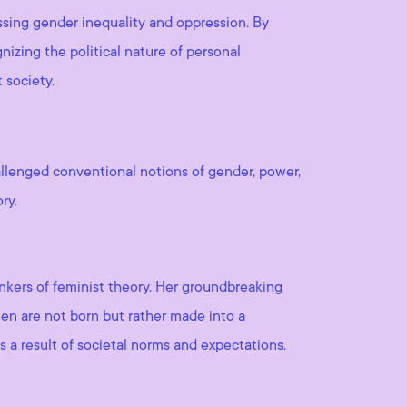
ssing gender inequality and oppression. By
nizing the political nature of personal
 society.
allenged conventional notions of gender, power,
ry.
inkers of feminist theory. Her groundbreaking
en are not born but rather made into a
s a result of societal norms and expectations.