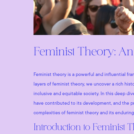
Feminist Theory: An
Feminist theory is a powerful and influential fr
layers of feminist theory, we uncover a rich his
inclusive and equitable society. In this deep di
have contributed to its development, and the pr
complexities of feminist theory and its enduring
Introduction to Feminist 