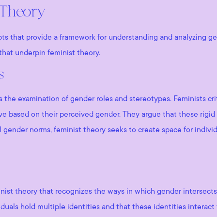
 Theory
pts that provide a framework for understanding and analyzing ge
hat underpin feminist theory.
s
is the examination of gender roles and stereotypes. Feminists cr
e based on their perceived gender. They argue that these rigid 
l gender norms, feminist theory seeks to create space for individ
inist theory that recognizes the ways in which gender intersects 
viduals hold multiple identities and that these identities interac