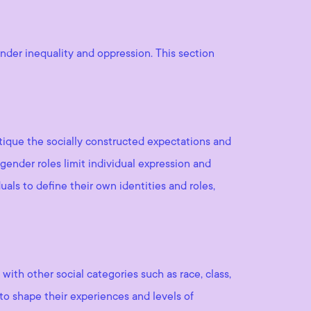
nder inequality and oppression. This section
itique the socially constructed expectations and
gender roles limit individual expression and
uals to define their own identities and roles,
with other social categories such as race, class,
t to shape their experiences and levels of