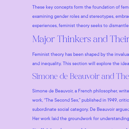
These key concepts form the foundation of femi
examining gender roles and stereotypes, embracin
experiences, feminist theory seeks to dismantl
Major Thinkers and Their
Feminist theory has been shaped by the invalua
and inequality. This section will explore the ide
Simone de Beauvoir and The
Simone de Beauvoir, a French philosopher, writer
work, “The Second Sex,” published in 1949, cri
subordinate social category. De Beauvoir argued 
Her work laid the groundwork for understanding 