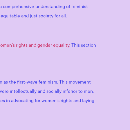
ng a comprehensive understanding of feminist
uitable and just society for all.
omen’s rights and gender equality
. This section
own as the first-wave feminism. This movement
re intellectually and socially inferior to men.
es in advocating for women’s rights and laying