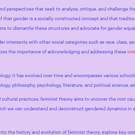
nd perspectives that seek to analyze, critique, and challenge t
ef that gender is a socially constructed concept and that traditi
aims to dismantle these structures and advocate for gender equa
r intersects with other social categories such as race, class, sex
sizes the importance of acknowledging and addressing these
int
deology; it has evolved over time and encompasses various school
ology, philosophy, psychology, literature, and political science, 
 cultural practices, feminist theory aims to uncover the root ca
 which we can understand and deconstruct gendered dynamics in a
into the history and evolution of feminist theory, explore key co