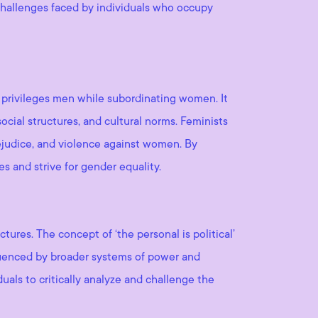
 challenges faced by individuals who occupy
nd privileges men while subordinating women. It
ocial structures, and cultural norms. Feminists
ejudice, and violence against women. By
s and strive for gender equality.
ures. The concept of ‘the personal is political’
nfluenced by broader systems of power and
uals to critically analyze and challenge the