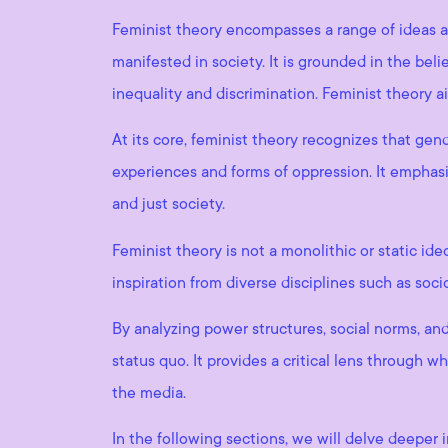
Feminist theory encompasses a range of ideas a
manifested in society. It is grounded in the beli
inequality and discrimination. Feminist theory 
At its core, feminist theory recognizes that gende
experiences and forms of oppression. It empha
and just society.
Feminist theory is not a monolithic or static i
inspiration from diverse disciplines such as soci
By analyzing power structures, social norms, and
status quo. It provides a critical lens through
the media.
In the following sections, we will delve deeper 