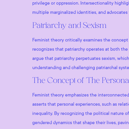
privilege or oppression. Intersectionality high
multiple marginalized identities, and advocates
Patriarchy and Sexism
Feminist theory critically examines the concept 
recognizes that patriarchy operates at both the 
argue that patriarchy perpetuates sexism, whic
understanding and challenging patriarchal syste
The Concept of ‘The Personal I
Feminist theory emphasizes the interconnectednes
asserts that personal experiences, such as rela
inequality. By recognizing the political nature 
gendered dynamics that shape their lives, pavin