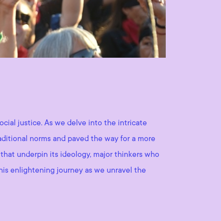
cial justice. As we delve into the intricate
traditional norms and paved the way for a more
 that underpin its ideology, major thinkers who
this enlightening journey as we unravel the