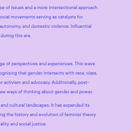
e of issues and a more intersectional approach.
social movements serving as catalysts for
 autonomy, and domestic violence. Influential
during this era.
ge of perspectives and experiences. This wave
gnizing that gender intersects with race, class,
or activism and advocacy. Additionally, post-
new ways of thinking about gender and power.
 and cultural landscapes. It has expanded its
ng the history and evolution of feminist theory
ity and social justice.