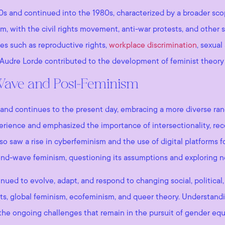
and continued into the 1980s, characterized by a broader scop
sm, with the civil rights movement, anti-war protests, and other 
s such as reproductive rights,
workplace discrimination
, sexual
d Audre Lorde contributed to the development of feminist theory 
-Wave and Post-Feminism
nd continues to the present day, embracing a more diverse ran
rience and emphasized the importance of intersectionality, reco
lso saw a rise in cyberfeminism and the use of digital platforms f
ond-wave feminism, questioning its assumptions and exploring 
nued to evolve, adapt, and respond to changing social, political,
ts, global feminism, ecofeminism, and queer theory. Understandi
the ongoing challenges that remain in the pursuit of gender equal