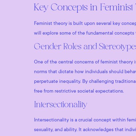
Key Concepts in Feminist
Feminist theory is built upon several key conce
will explore some of the fundamental concepts t
Gender Roles and Stereotype
One of the central concerns of feminist theory 
norms that dictate how individuals should behav
perpetuate inequality. By challenging traditiona
free from restrictive societal expectations.
Intersectionality
Intersectionality is a crucial concept within fem
sexuality, and ability. It acknowledges that indi