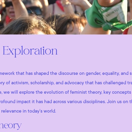
 Exploration
amework that has shaped the discourse on gender, equality, and so
tory of activism, scholarship, and advocacy that has challenged 
ve, we will explore the evolution of feminist theory, key concepts
ofound impact it has had across various disciplines. Join us on 
 relevance in today’s world.
Theory