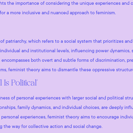
lights the importance of considering the unique experiences and
 for a more inclusive and nuanced approach to feminism.
of patriarchy, which refers to a social system that prioritizes a
individual and institutional levels, influencing power dynamics, s
h encompasses both overt and subtle forms of discrimination, pr
ms, feminist theory aims to dismantle these oppressive structure
s Political’
s of personal experiences with larger social and political struct
tionships, family dynamics, and individual choices, are deeply i
of personal experiences, feminist theory aims to encourage individ
g the way for collective action and social change.