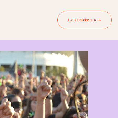
Let's Collaborate →