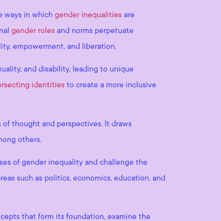
he ways in which
gender inequalities
are
onal
gender roles
and norms perpetuate
lity, empowerment, and liberation.
uality, and disability, leading to unique
ersecting identities
to create a more inclusive
s of thought and perspectives. It draws
among others.
uses of gender inequality and challenge the
reas such as politics, economics, education, and
ncepts that form its foundation, examine the