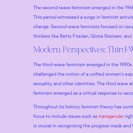
The second-wave feminism emerged in the 1960s 
This period witnessed a surge in feminist activi
change. Second-wave feminists focused on issue
thinkers like Betty Friedan, Gloria Steinem, an
Modern Perspectives: Third
The third-wave feminism emerged in the 1990s a
challenged the notion of a unified women’s expe
sexuality, and other identities. The third wave a
feminism emerged as a critical response to sec
Throughout its history, feminist theory has conti
focus to include issues such as
transgender
righ
is crucial in recognizing the progress made and 