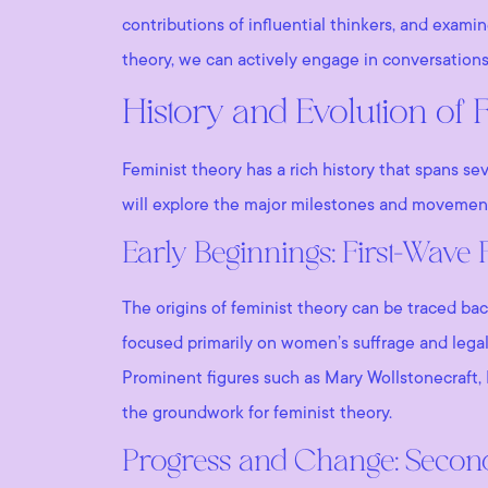
contributions of influential thinkers, and exami
theory, we can actively engage in conversations
History and Evolution of 
Feminist theory has a rich history that spans se
will explore the major milestones and movement
Early Beginnings: First-Wave
The origins of feminist theory can be traced ba
focused primarily on women’s suffrage and legal 
Prominent figures such as Mary Wollstonecraft, 
the groundwork for feminist theory.
Progress and Change: Seco