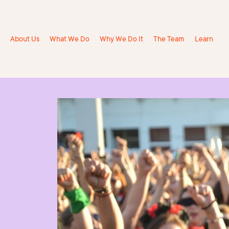
About Us
What We Do
Why We Do It
The Team
Learn