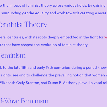
ne the impact of feminist theory across various fields. By gaini
 surrounding gender equality and work towards creating a more eq
Feminist Theory
veral centuries, with its roots deeply embedded in the fight for
w
s that have shaped the evolution of feminist theory.
 Feminism
ck to the late 18th and early 19th centuries, during a period kn
rights, seeking to challenge the prevailing notion that women we
Elizabeth Cady Stanton, and Susan B. Anthony played pivotal rol
nd-Wave Feminism