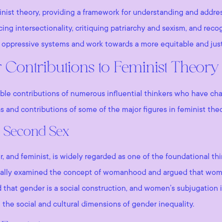
nist theory, providing a framework for understanding and addre
g intersectionality, critiquing patriarchy and sexism, and recog
e oppressive systems and work towards a more equitable and just
 Contributions to Feminist Theory
ble contributions of numerous influential thinkers who have ch
as and contributions of some of the major figures in feminist theo
 Second Sex
, and feminist, is widely regarded as one of the foundational th
tically examined the concept of womanhood and argued that wom
that gender is a social construction, and women’s subjugation i
the social and cultural dimensions of gender inequality.