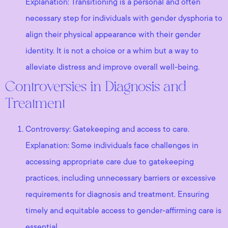
Explanation: Transitioning is a personal and often
necessary step for individuals with gender dysphoria to
align their physical appearance with their gender
identity. It is not a choice or a whim but a way to
alleviate distress and improve overall well-being.
Controversies in Diagnosis and
Treatment
Controversy: Gatekeeping and access to care.
Explanation: Some individuals face challenges in
accessing appropriate care due to gatekeeping
practices, including unnecessary barriers or excessive
requirements for diagnosis and treatment. Ensuring
timely and equitable access to gender-affirming care is
essential.