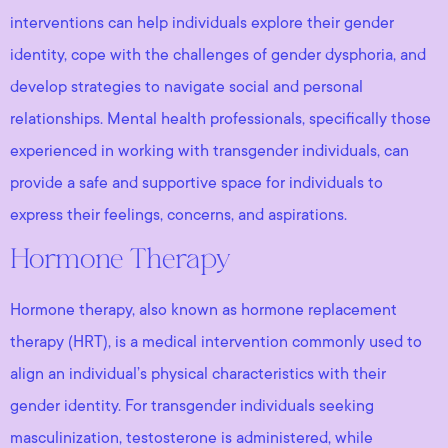
interventions can help individuals explore their gender
identity, cope with the challenges of gender dysphoria, and
develop strategies to navigate social and personal
relationships. Mental health professionals, specifically those
experienced in working with transgender individuals, can
provide a safe and supportive space for individuals to
express their feelings, concerns, and aspirations.
Hormone Therapy
Hormone therapy, also known as hormone replacement
therapy (HRT), is a medical intervention commonly used to
align an individual’s physical characteristics with their
gender identity. For transgender individuals seeking
masculinization, testosterone is administered, while