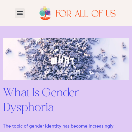
What Is Gender
Dysphoria
The topic of gender identity has become increasingly