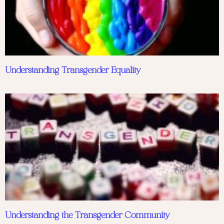
Understanding Transgender Equality
Understanding the Transgender Community