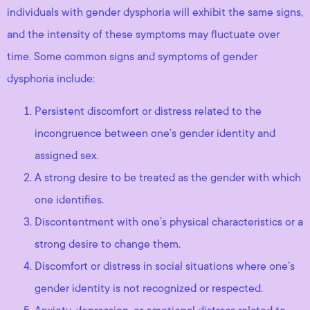
individuals with gender dysphoria will exhibit the same signs,
and the intensity of these symptoms may fluctuate over
time. Some common signs and symptoms of gender
dysphoria include:
Persistent discomfort or distress related to the
incongruence between one’s gender identity and
assigned sex.
A strong desire to be treated as the gender with which
one identifies.
Discontentment with one’s physical characteristics or a
strong desire to change them.
Discomfort or distress in social situations where one’s
gender identity is not recognized or respected.