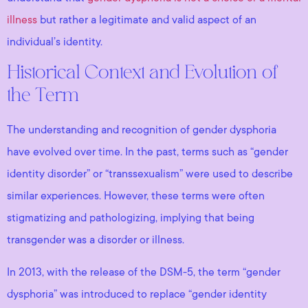
illness
but rather a legitimate and valid aspect of an
individual’s identity.
Historical Context and Evolution of
the Term
The understanding and recognition of gender dysphoria
have evolved over time. In the past, terms such as “gender
identity disorder” or “transsexualism” were used to describe
similar experiences. However, these terms were often
stigmatizing and pathologizing, implying that being
transgender was a disorder or illness.
In 2013, with the release of the DSM-5, the term “gender
dysphoria” was introduced to replace “gender identity