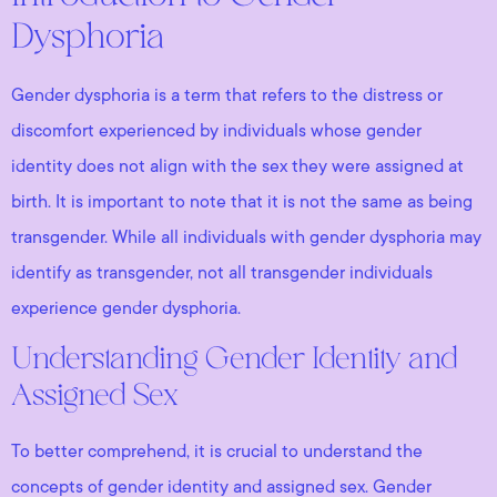
Dysphoria
Gender dysphoria is a term that refers to the distress or
discomfort experienced by individuals whose gender
identity does not align with the sex they were assigned at
birth. It is important to note that it is not the same as being
transgender. While all individuals with gender dysphoria may
identify as transgender, not all transgender individuals
experience gender dysphoria.
Understanding Gender Identity and
Assigned Sex
To better comprehend, it is crucial to understand the
concepts of gender identity and assigned sex. Gender