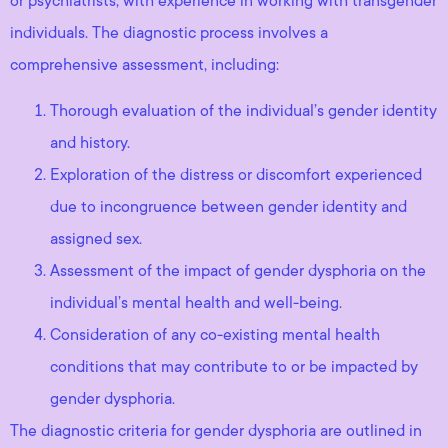
or psychiatrists, with experience in working with transgender
individuals. The diagnostic process involves a
comprehensive assessment, including:
Thorough evaluation of the individual’s gender identity
and history.
Exploration of the distress or discomfort experienced
due to incongruence between gender identity and
assigned sex.
Assessment of the impact of gender dysphoria on the
individual’s mental health and well-being.
Consideration of any co-existing mental health
conditions that may contribute to or be impacted by
gender dysphoria.
The diagnostic criteria for gender dysphoria are outlined in