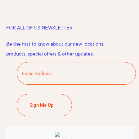
FOR ALL OF US NEWSLETTER
Be the first to know about our new locations,
products, special offers & other updates.
Sign Me Up →