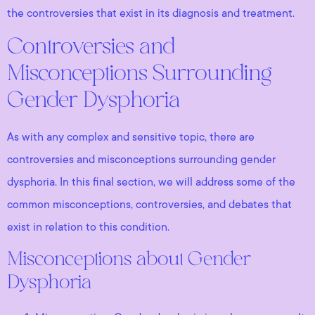
the controversies that exist in its diagnosis and treatment.
Controversies and
Misconceptions Surrounding
Gender Dysphoria
As with any complex and sensitive topic, there are
controversies and misconceptions surrounding gender
dysphoria. In this final section, we will address some of the
common misconceptions, controversies, and debates that
exist in relation to this condition.
Misconceptions about Gender
Dysphoria