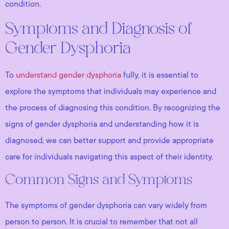
condition.
Symptoms and Diagnosis of
Gender Dysphoria
To
understand gender dysphoria
fully, it is essential to
explore the symptoms that individuals may experience and
the process of diagnosing this condition. By recognizing the
signs of gender dysphoria and understanding how it is
diagnosed, we can better support and provide appropriate
care for individuals navigating this aspect of their identity.
Common Signs and Symptoms
The symptoms of gender dysphoria can vary widely from
person to person. It is crucial to remember that not all