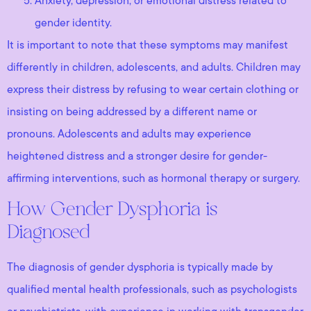
Anxiety, depression, or emotional distress related to
gender identity.
It is important to note that these symptoms may manifest
differently in children, adolescents, and adults. Children may
express their distress by refusing to wear certain clothing or
insisting on being addressed by a different name or
pronouns. Adolescents and adults may experience
heightened distress and a stronger desire for gender-
affirming interventions, such as hormonal therapy or surgery.
How Gender Dysphoria is
Diagnosed
The diagnosis of gender dysphoria is typically made by
qualified mental health professionals, such as psychologists