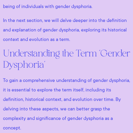
being of individuals with gender dysphoria.
In the next section, we will delve deeper into the definition
and explanation of gender dysphoria, exploring its historical
context and evolution as a term.
Understanding the Term ‘Gender
Dysphoria’
To gain a comprehensive understanding of gender dysphoria,
it is essential to explore the term itself, including its
definition, historical context, and evolution over time. By
delving into these aspects, we can better grasp the
complexity and significance of gender dysphoria as a
concept.