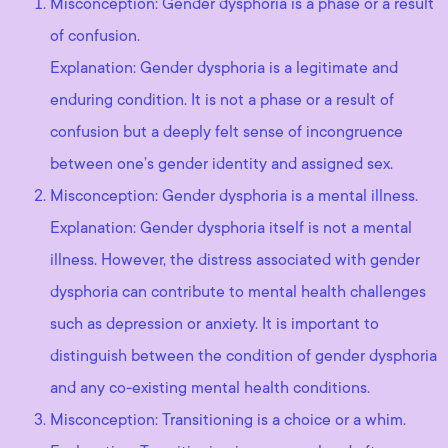
Misconception: Gender dysphoria is a phase or a result
of confusion.
Explanation: Gender dysphoria is a legitimate and
enduring condition. It is not a phase or a result of
confusion but a deeply felt sense of incongruence
between one’s gender identity and assigned sex.
Misconception: Gender dysphoria is a mental illness.
Explanation: Gender dysphoria itself is not a mental
illness. However, the distress associated with gender
dysphoria can contribute to mental health challenges
such as depression or anxiety. It is important to
distinguish between the condition of gender dysphoria
and any co-existing mental health conditions.
Misconception: Transitioning is a choice or a whim.