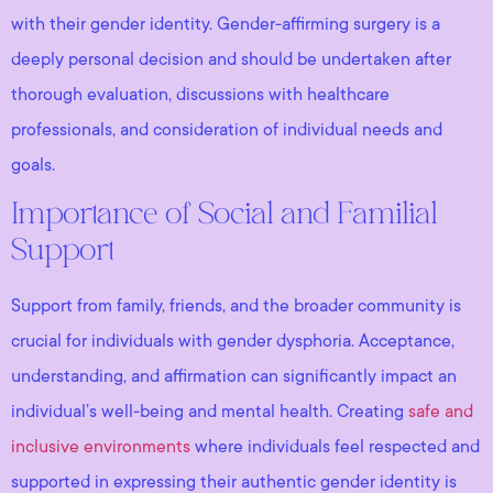
with their gender identity. Gender-affirming surgery is a
deeply personal decision and should be undertaken after
thorough evaluation, discussions with healthcare
professionals, and consideration of individual needs and
goals.
Importance of Social and Familial
Support
Support from family, friends, and the broader community is
crucial for individuals with gender dysphoria. Acceptance,
understanding, and affirmation can significantly impact an
individual’s well-being and mental health. Creating
safe and
inclusive environments
where individuals feel respected and
supported in expressing their authentic gender identity is