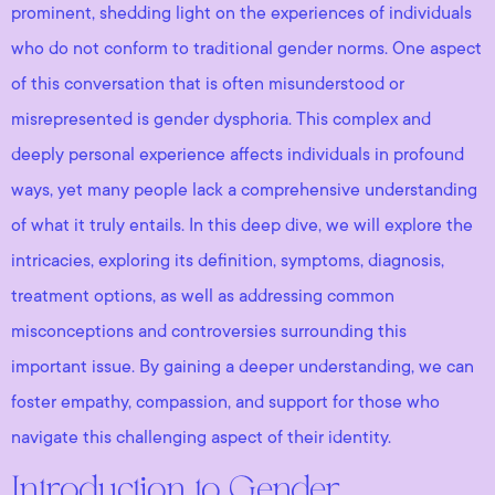
prominent, shedding light on the experiences of individuals
who do not conform to traditional gender norms. One aspect
of this conversation that is often misunderstood or
misrepresented is gender dysphoria. This complex and
deeply personal experience affects individuals in profound
ways, yet many people lack a comprehensive understanding
of what it truly entails. In this deep dive, we will explore the
intricacies, exploring its definition, symptoms, diagnosis,
treatment options, as well as addressing common
misconceptions and controversies surrounding this
important issue. By gaining a deeper understanding, we can
foster empathy, compassion, and support for those who
navigate this challenging aspect of their identity.
Introduction to Gender