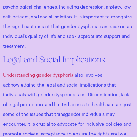
psychological challenges, including depression, anxiety, low
self-esteem, and social isolation. It is important to recognize
the significant impact that gender dysphoria can have on an
individual’s quality of life and seek appropriate support and
treatment.
Legal and Social Implications
Understanding gender dysphoria
also involves
acknowledging the legal and social implications that
individuals with gender dysphoria face. Discrimination, lack
of legal protection, and limited access to healthcare are just
some of the issues that transgender individuals may
encounter. It is crucial to advocate for inclusive policies and
promote societal acceptance to ensure the rights and well-