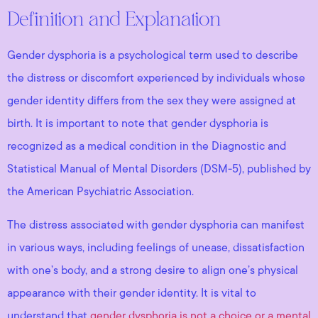
Definition and Explanation
Gender dysphoria is a psychological term used to describe
the distress or discomfort experienced by individuals whose
gender identity differs from the sex they were assigned at
birth. It is important to note that gender dysphoria is
recognized as a medical condition in the Diagnostic and
Statistical Manual of Mental Disorders (DSM-5), published by
the American Psychiatric Association.
The distress associated with gender dysphoria can manifest
in various ways, including feelings of unease, dissatisfaction
with one’s body, and a strong desire to align one’s physical
appearance with their gender identity. It is vital to
understand that
gender dysphoria is not a choice or a mental