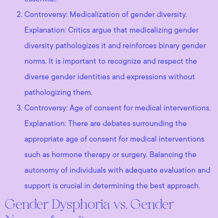
Controversy: Medicalization of gender diversity.
Explanation: Critics argue that medicalizing gender
diversity pathologizes it and reinforces binary gender
norms. It is important to recognize and respect the
diverse gender identities and expressions without
pathologizing them.
Controversy: Age of consent for medical interventions.
Explanation: There are debates surrounding the
appropriate age of consent for medical interventions
such as hormone therapy or surgery. Balancing the
autonomy of individuals with adequate evaluation and
support is crucial in determining the best approach.
Gender Dysphoria vs. Gender