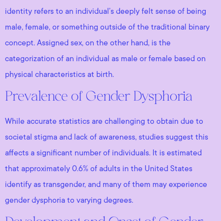
identity refers to an individual’s deeply felt sense of being
male, female, or something outside of the traditional binary
concept. Assigned sex, on the other hand, is the
categorization of an individual as male or female based on
physical characteristics at birth.
Prevalence of Gender Dysphoria
While accurate statistics are challenging to obtain due to
societal stigma and lack of awareness, studies suggest this
affects a significant number of individuals. It is estimated
that approximately 0.6% of adults in the United States
identify as transgender, and many of them may experience
gender dysphoria to varying degrees.