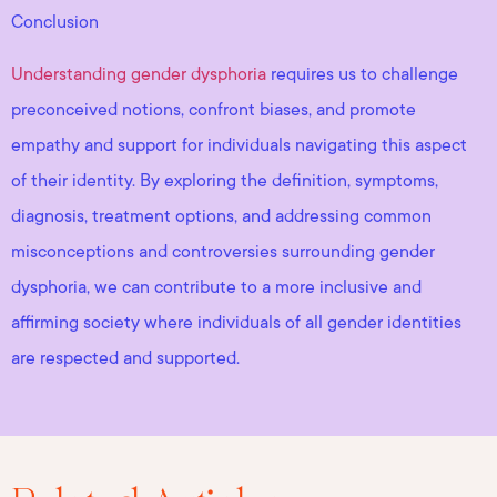
Conclusion
Understanding gender dysphoria
requires us to challenge
preconceived notions, confront biases, and promote
empathy and support for individuals navigating this aspect
of their identity. By exploring the definition, symptoms,
diagnosis, treatment options, and addressing common
misconceptions and controversies surrounding gender
dysphoria, we can contribute to a more inclusive and
affirming society where individuals of all gender identities
are respected and supported.