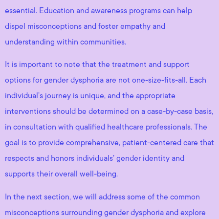
essential. Education and awareness programs can help
dispel misconceptions and foster empathy and
understanding within communities.
It is important to note that the treatment and support
options for gender dysphoria are not one-size-fits-all. Each
individual’s journey is unique, and the appropriate
interventions should be determined on a case-by-case basis,
in consultation with qualified healthcare professionals. The
goal is to provide comprehensive, patient-centered care that
respects and honors individuals’ gender identity and
supports their overall well-being.
In the next section, we will address some of the common
misconceptions surrounding gender dysphoria and explore