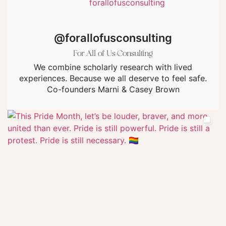
@forallofusconsulting
For All of Us Consulting
We combine scholarly research with lived
experiences. Because we all deserve to feel safe.
Co-founders Marni & Casey Brown