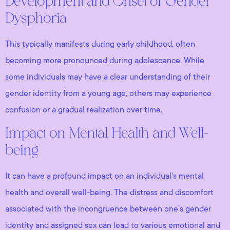
Development and Onset of Gender
Dysphoria
This typically manifests during early childhood, often
becoming more pronounced during adolescence. While
some individuals may have a clear understanding of their
gender identity from a young age, others may experience
confusion or a gradual realization over time.
Impact on Mental Health and Well-
being
It can have a profound impact on an individual’s mental
health and overall well-being. The distress and discomfort
associated with the incongruence between one’s gender
identity and assigned sex can lead to various emotional and