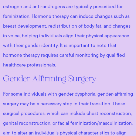
estrogen and anti-androgens are typically prescribed for
feminization. Hormone therapy can induce changes such as
breast development, redistribution of body fat, and changes
in voice, helping individuals align their physical appearance
with their gender identity. It is important to note that
hormone therapy requires careful monitoring by qualified
healthcare professionals.
Gender Affirming Surgery
For some individuals with gender dysphoria, gender-affirming
surgery may be a necessary step in their transition. These
surgical procedures, which can include chest reconstruction,
genital reconstruction, or facial feminization/masculinization,
aim to alter an individual’s physical characteristics to align