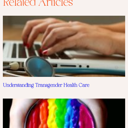
Related Articles
Understanding Transgender Health Care