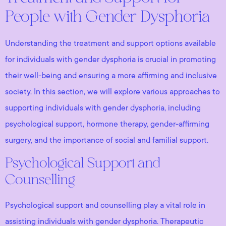
People with Gender Dysphoria
Understanding the treatment and support options available
for individuals with gender dysphoria is crucial in promoting
their well-being and ensuring a more affirming and inclusive
society. In this section, we will explore various approaches to
supporting individuals with gender dysphoria, including
psychological support, hormone therapy, gender-affirming
surgery, and the importance of social and familial support.
Psychological Support and
Counselling
Psychological support and counselling play a vital role in
assisting individuals with gender dysphoria. Therapeutic