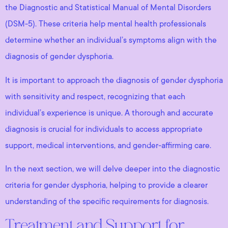
the Diagnostic and Statistical Manual of Mental Disorders
(DSM-5). These criteria help mental health professionals
determine whether an individual’s symptoms align with the
diagnosis of gender dysphoria.
It is important to approach the diagnosis of gender dysphoria
with sensitivity and respect, recognizing that each
individual’s experience is unique. A thorough and accurate
diagnosis is crucial for individuals to access appropriate
support, medical interventions, and gender-affirming care.
In the next section, we will delve deeper into the diagnostic
criteria for gender dysphoria, helping to provide a clearer
understanding of the specific requirements for diagnosis.
Treatment and Support for