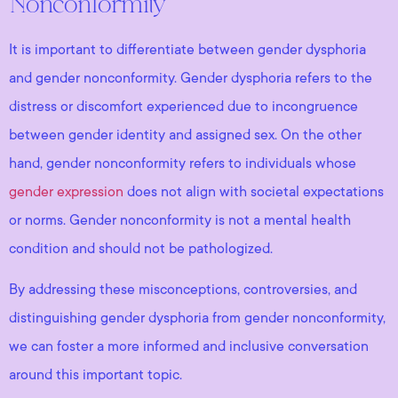
Nonconformity
It is important to differentiate between gender dysphoria
and gender nonconformity. Gender dysphoria refers to the
distress or discomfort experienced due to incongruence
between gender identity and assigned sex. On the other
hand, gender nonconformity refers to individuals whose
gender expression
does not align with societal expectations
or norms. Gender nonconformity is not a mental health
condition and should not be pathologized.
By addressing these misconceptions, controversies, and
distinguishing gender dysphoria from gender nonconformity,
we can foster a more informed and inclusive conversation
around this important topic.