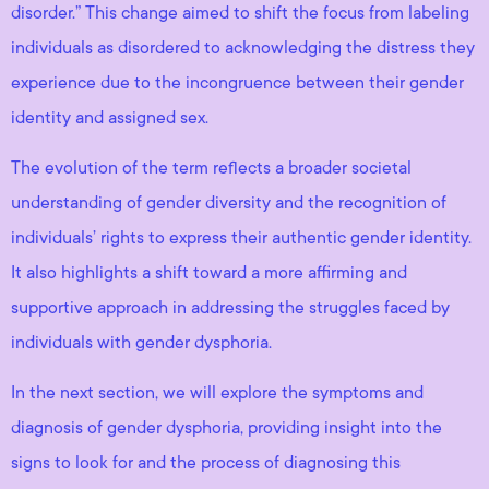
disorder.” This change aimed to shift the focus from labeling
individuals as disordered to acknowledging the distress they
experience due to the incongruence between their gender
identity and assigned sex.
The evolution of the term reflects a broader societal
understanding of gender diversity and the recognition of
individuals’ rights to express their authentic gender identity.
It also highlights a shift toward a more affirming and
supportive approach in addressing the struggles faced by
individuals with gender dysphoria.
In the next section, we will explore the symptoms and
diagnosis of gender dysphoria, providing insight into the
signs to look for and the process of diagnosing this