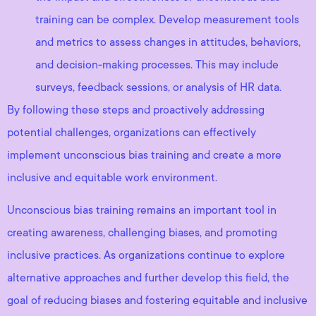
training can be complex. Develop measurement tools
and metrics to assess changes in attitudes, behaviors,
and decision-making processes. This may include
surveys, feedback sessions, or analysis of HR data.
By following these steps and proactively addressing
potential challenges, organizations can effectively
implement unconscious bias training and create a more
inclusive and equitable work environment.
Unconscious bias training remains an important tool in
creating awareness, challenging biases, and promoting
inclusive practices. As organizations continue to explore
alternative approaches and further develop this field, the
goal of reducing biases and fostering equitable and inclusive