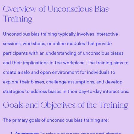
Overview of Unconscious Bias
Training
Unconscious bias training typically involves interactive
sessions, workshops, or online modules that provide
participants with an understanding of unconscious biases
and their implications in the workplace. The training aims to
create a safe and open environment for individuals to
explore their biases, challenge assumptions, and develop
strategies to address biases in their day-to-day interactions.
Goals and Objectives of the Training
The primary goals of unconscious bias training are:
Awareness:
To raise awareness among participants