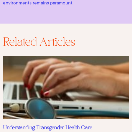
environments remains paramount.
Related Articles
Understanding Transgender Health Care