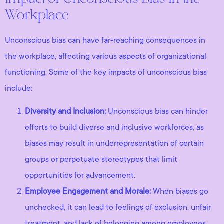
Workplace
Unconscious bias can have far-reaching consequences in
the workplace, affecting various aspects of organizational
functioning. Some of the key impacts of unconscious bias
include:
Diversity and Inclusion:
Unconscious bias can hinder
efforts to build diverse and inclusive workforces, as
biases may result in underrepresentation of certain
groups or perpetuate stereotypes that limit
opportunities for advancement.
Employee Engagement and Morale:
When biases go
unchecked, it can lead to feelings of exclusion, unfair
treatment, and lack of belonging among employees.