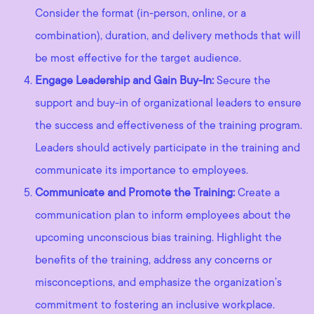
Consider the format (in-person, online, or a
combination), duration, and delivery methods that will
be most effective for the target audience.
Engage Leadership and Gain Buy-In:
Secure the
support and buy-in of organizational leaders to ensure
the success and effectiveness of the training program.
Leaders should actively participate in the training and
communicate its importance to employees.
Communicate and Promote the Training:
Create a
communication plan to inform employees about the
upcoming unconscious bias training. Highlight the
benefits of the training, address any concerns or
misconceptions, and emphasize the organization’s
commitment to fostering an inclusive workplace.