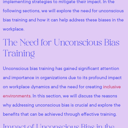
implementing strategies to mitigate their impact. In the
following sections, we will explore the need for unconscious
bias training and how it can help address these biases in the
workplace.
The Need for Unconscious Bias
Training
Unconscious bias training has gained significant attention
and importance in organizations due to its profound impact
on workplace dynamics and the need for creating
inclusive
environments
. In this section, we will discuss the reasons
why addressing unconscious bias is crucial and explore the
benefits that can be achieved through effective training.
Impact of Unconscious Bias in the