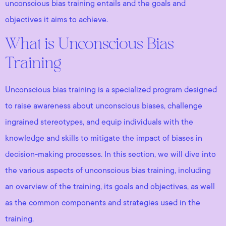
unconscious bias training entails and the goals and
objectives it aims to achieve.
What is Unconscious Bias
Training
Unconscious bias training is a specialized program designed
to raise awareness about unconscious biases, challenge
ingrained stereotypes, and equip individuals with the
knowledge and skills to mitigate the impact of biases in
decision-making processes. In this section, we will dive into
the various aspects of unconscious bias training, including
an overview of the training, its goals and objectives, as well
as the common components and strategies used in the
training.