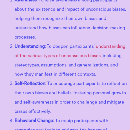
about the existence and impact of unconscious biases,
helping them recognize their own biases and
understand how biases can influence decision-making
processes.
Understanding:
To deepen participants’
understanding
of the various types of unconscious biases
, including
stereotypes, assumptions, and generalizations, and
how they manifest in different contexts.
Self-Reflection:
To encourage participants to reflect on
their own biases and beliefs, fostering personal growth
and self-awareness in order to challenge and mitigate
biases effectively.
Behavioral Change:
To equip participants with
strategies and tools to mitigate the impact of