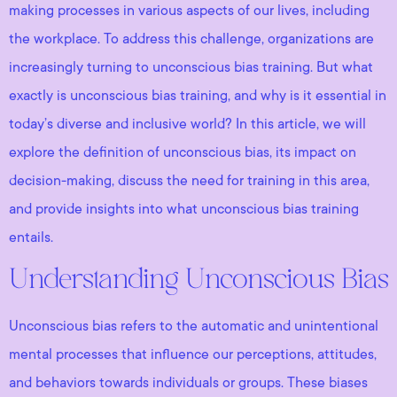
making processes in various aspects of our lives, including
the workplace. To address this challenge, organizations are
increasingly turning to unconscious bias training. But what
exactly is unconscious bias training, and why is it essential in
today’s diverse and inclusive world? In this article, we will
explore the definition of unconscious bias, its impact on
decision-making, discuss the need for training in this area,
and provide insights into what unconscious bias training
entails.
Understanding Unconscious Bias
Unconscious bias refers to the automatic and unintentional
mental processes that influence our perceptions, attitudes,
and behaviors towards individuals or groups. These biases