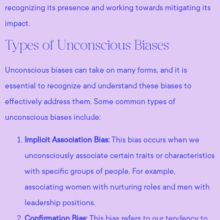
recognizing its presence and working towards mitigating its
impact.
Types of Unconscious Biases
Unconscious biases can take on many forms, and it is
essential to recognize and understand these biases to
effectively address them. Some common types of
unconscious biases include:
Implicit Association Bias:
This bias occurs when we
unconsciously associate certain traits or characteristics
with specific groups of people. For example,
associating women with nurturing roles and men with
leadership positions.
Confirmation Bias:
This bias refers to our tendency to