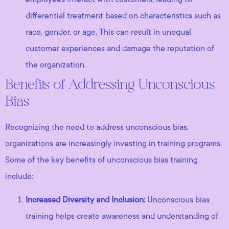
differential treatment based on characteristics such as
race, gender, or age. This can result in unequal
customer experiences and damage the reputation of
the organization.
Benefits of Addressing Unconscious
Bias
Recognizing the need to address unconscious bias,
organizations are increasingly investing in training programs.
Some of the key benefits of unconscious bias training
include:
Increased Diversity and Inclusion:
Unconscious bias
training helps create awareness and understanding of