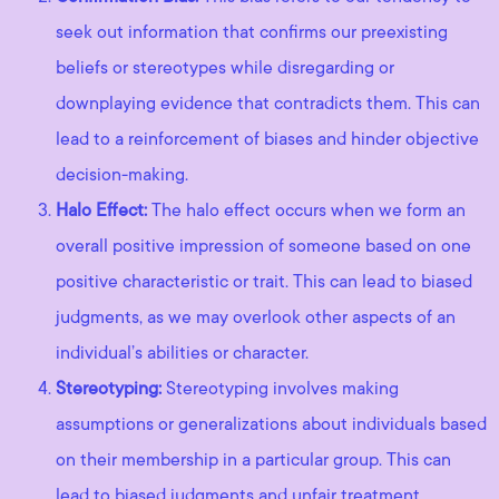
seek out information that confirms our preexisting
beliefs or stereotypes while disregarding or
downplaying evidence that contradicts them. This can
lead to a reinforcement of biases and hinder objective
decision-making.
Halo Effect:
The halo effect occurs when we form an
overall positive impression of someone based on one
positive characteristic or trait. This can lead to biased
judgments, as we may overlook other aspects of an
individual’s abilities or character.
Stereotyping:
Stereotyping involves making
assumptions or generalizations about individuals based
on their membership in a particular group. This can
lead to biased judgments and unfair treatment.