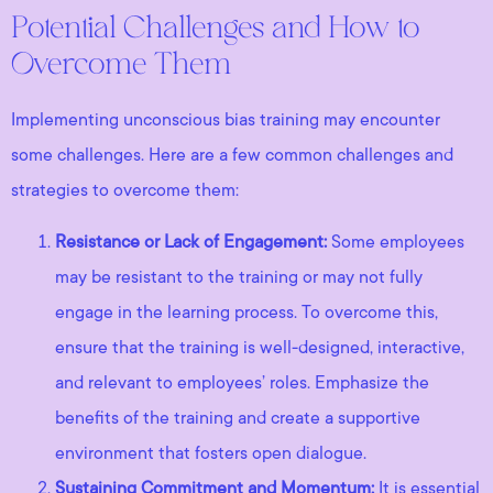
Potential Challenges and How to
Overcome Them
Implementing unconscious bias training may encounter
some challenges. Here are a few common challenges and
strategies to overcome them:
Resistance or Lack of Engagement:
Some employees
may be resistant to the training or may not fully
engage in the learning process. To overcome this,
ensure that the training is well-designed, interactive,
and relevant to employees’ roles. Emphasize the
benefits of the training and create a supportive
environment that fosters open dialogue.
Sustaining Commitment and Momentum:
It is essential