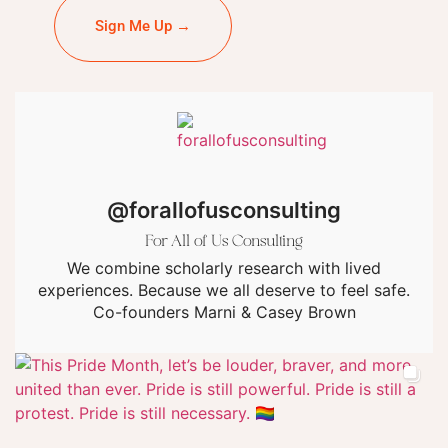
Sign Me Up →
@forallofusconsulting
For All of Us Consulting
We combine scholarly research with lived
experiences. Because we all deserve to feel safe.
Co-founders Marni & Casey Brown