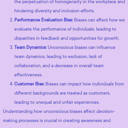
the perpetuation of homogeneity in the workplace and
hindering diversity and inclusion efforts.
Performance Evaluation Bias:
Biases can affect how we
evaluate the performance of individuals, leading to
disparities in feedback and opportunities for growth.
Team Dynamics:
Unconscious biases can influence
team dynamics, leading to exclusion, lack of
collaboration, and a decrease in overall team
effectiveness.
Customer Bias:
Biases can impact how individuals from
different backgrounds are treated as customers,
leading to unequal and unfair experiences.
Understanding how unconscious biases affect decision-
making processes is crucial in creating awareness and