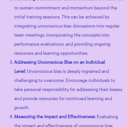
to sustain commitment and momentum beyond the
initial training sessions. This can be achieved by
integrating unconscious bias discussions into regular
team meetings, incorporating the concepts into
performance evaluations, and providing ongoing
resources and learning opportunities.
Addressing Unconscious Bias on an Individual
Level:
Unconscious bias is deeply ingrained and
challenging to overcome. Encourage individuals to
take personal responsibility for addressing their biases
and provide resources for continued learning and
growth.
Measuring the Impact and Effectiveness:
Evaluating
the impact and effectiveness of unconscious bias