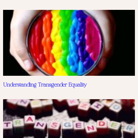
Understanding Transgender Equality