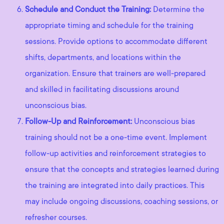
Schedule and Conduct the Training:
Determine the
appropriate timing and schedule for the training
sessions. Provide options to accommodate different
shifts, departments, and locations within the
organization. Ensure that trainers are well-prepared
and skilled in facilitating discussions around
unconscious bias.
Follow-Up and Reinforcement:
Unconscious bias
training should not be a one-time event. Implement
follow-up activities and reinforcement strategies to
ensure that the concepts and strategies learned during
the training are integrated into daily practices. This
may include ongoing discussions, coaching sessions, or
refresher courses.