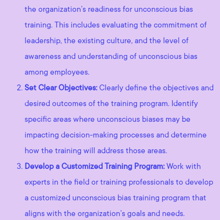
the organization’s readiness for unconscious bias
training. This includes evaluating the commitment of
leadership, the existing culture, and the level of
awareness and understanding of unconscious bias
among employees.
Set Clear Objectives:
Clearly define the objectives and
desired outcomes of the training program. Identify
specific areas where unconscious biases may be
impacting decision-making processes and determine
how the training will address those areas.
Develop a Customized Training Program:
Work with
experts in the field or training professionals to develop
a customized unconscious bias training program that
aligns with the organization’s goals and needs.