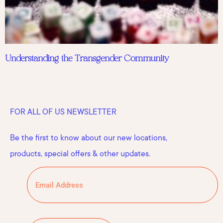
Understanding the Transgender Community
FOR ALL OF US NEWSLETTER
Be the first to know about our new locations,
products, special offers & other updates.