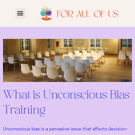
What is Unconscious Bias
Training
Unconscious bias is a pervasive issue that affects decision-