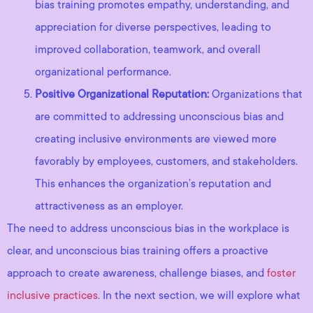
bias training promotes empathy, understanding, and
appreciation for diverse perspectives, leading to
improved collaboration, teamwork, and overall
organizational performance.
Positive Organizational Reputation:
Organizations that
are committed to addressing unconscious bias and
creating inclusive environments are viewed more
favorably by employees, customers, and stakeholders.
This enhances the organization’s reputation and
attractiveness as an employer.
The need to address unconscious bias in the workplace is
clear, and unconscious bias training offers a proactive
approach to create awareness, challenge biases, and
foster
inclusive practices
. In the next section, we will explore what