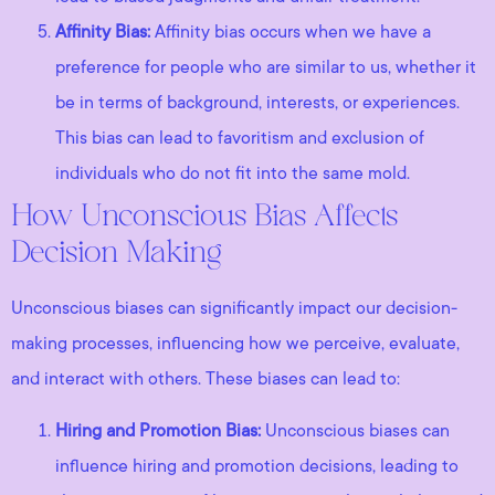
Affinity Bias:
Affinity bias occurs when we have a
preference for people who are similar to us, whether it
be in terms of background, interests, or experiences.
This bias can lead to favoritism and exclusion of
individuals who do not fit into the same mold.
How Unconscious Bias Affects
Decision Making
Unconscious biases can significantly impact our decision-
making processes, influencing how we perceive, evaluate,
and interact with others. These biases can lead to:
Hiring and Promotion Bias:
Unconscious biases can
influence hiring and promotion decisions, leading to