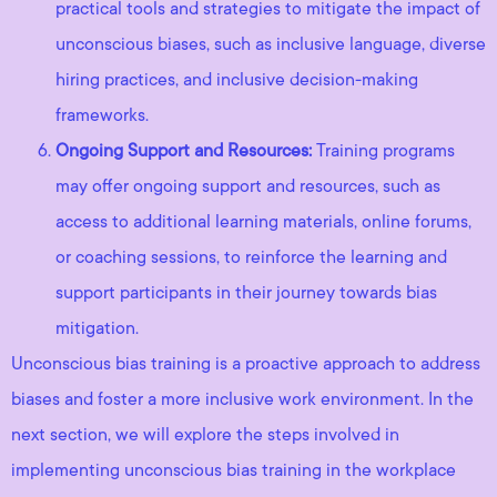
practical tools and strategies to mitigate the impact of
unconscious biases, such as inclusive language, diverse
hiring practices, and inclusive decision-making
frameworks.
Ongoing Support and Resources:
Training programs
may offer ongoing support and resources, such as
access to additional learning materials, online forums,
or coaching sessions, to reinforce the learning and
support participants in their journey towards bias
mitigation.
Unconscious bias training is a proactive approach to address
biases and foster a more inclusive work environment. In the
next section, we will explore the steps involved in
implementing unconscious bias training in the workplace