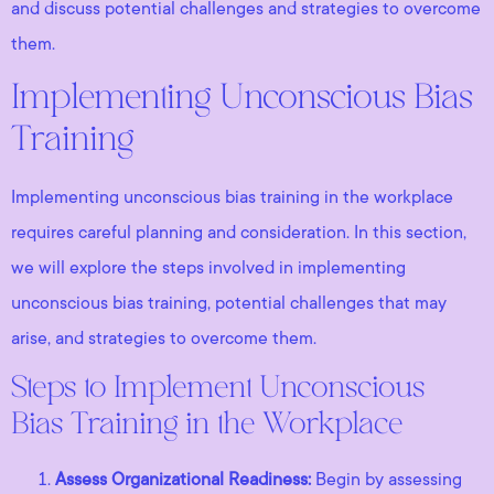
and discuss potential challenges and strategies to overcome
them.
Implementing Unconscious Bias
Training
Implementing unconscious bias training in the workplace
requires careful planning and consideration. In this section,
we will explore the steps involved in implementing
unconscious bias training, potential challenges that may
arise, and strategies to overcome them.
Steps to Implement Unconscious
Bias Training in the Workplace
Assess Organizational Readiness:
Begin by assessing