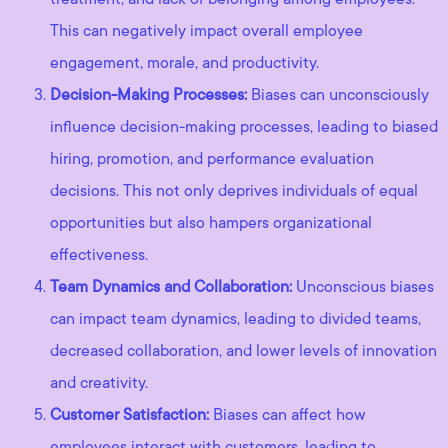
This can negatively impact overall employee
engagement, morale, and productivity.
Decision-Making Processes:
Biases can unconsciously
influence decision-making processes, leading to biased
hiring, promotion, and performance evaluation
decisions. This not only deprives individuals of equal
opportunities but also hampers organizational
effectiveness.
Team Dynamics and Collaboration:
Unconscious biases
can impact team dynamics, leading to divided teams,
decreased collaboration, and lower levels of innovation
and creativity.
Customer Satisfaction:
Biases can affect how
employees interact with customers, leading to