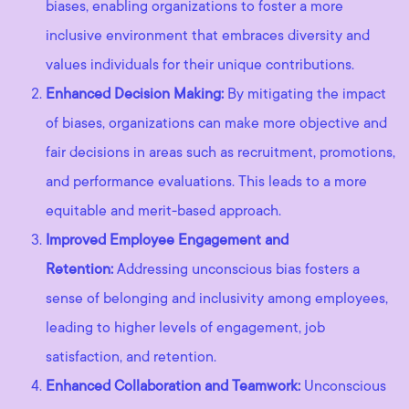
biases, enabling organizations to foster a more
inclusive environment that embraces diversity and
values individuals for their unique contributions.
Enhanced Decision Making:
By mitigating the impact
of biases, organizations can make more objective and
fair decisions in areas such as recruitment, promotions,
and performance evaluations. This leads to a more
equitable and merit-based approach.
Improved Employee Engagement and
Retention:
Addressing unconscious bias fosters a
sense of belonging and inclusivity among employees,
leading to higher levels of engagement, job
satisfaction, and retention.
Enhanced Collaboration and Teamwork:
Unconscious