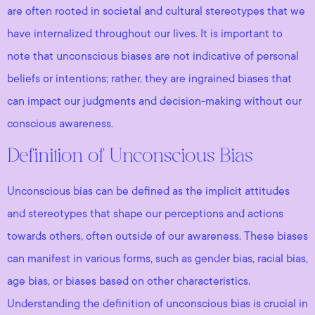
are often rooted in societal and cultural stereotypes that we
have internalized throughout our lives. It is important to
note that unconscious biases are not indicative of personal
beliefs or intentions; rather, they are ingrained biases that
can impact our judgments and decision-making without our
conscious awareness.
Definition of Unconscious Bias
Unconscious bias can be defined as the implicit attitudes
and stereotypes that shape our perceptions and actions
towards others, often outside of our awareness. These biases
can manifest in various forms, such as gender bias, racial bias,
age bias, or biases based on other characteristics.
Understanding the definition of unconscious bias is crucial in