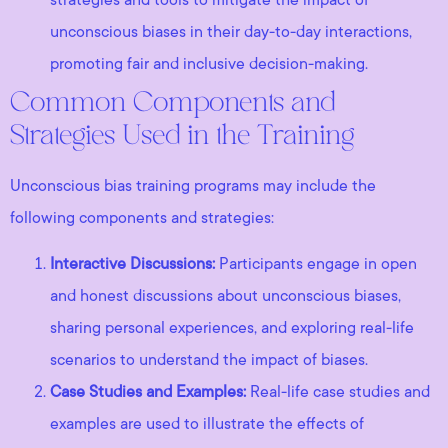
unconscious biases in their day-to-day interactions,
promoting fair and inclusive decision-making.
Common Components and
Strategies Used in the Training
Unconscious bias training programs may include the
following components and strategies:
Interactive Discussions:
Participants engage in open
and honest discussions about unconscious biases,
sharing personal experiences, and exploring real-life
scenarios to understand the impact of biases.
Case Studies and Examples:
Real-life case studies and
examples are used to illustrate the effects of