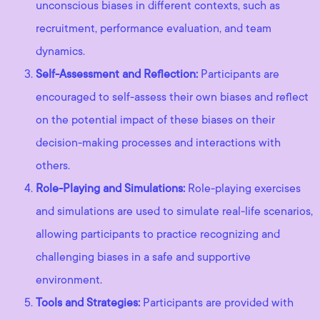
unconscious biases in different contexts, such as
recruitment, performance evaluation, and team
dynamics.
Self-Assessment and Reflection:
Participants are
encouraged to self-assess their own biases and reflect
on the potential impact of these biases on their
decision-making processes and interactions with
others.
Role-Playing and Simulations:
Role-playing exercises
and simulations are used to simulate real-life scenarios,
allowing participants to practice recognizing and
challenging biases in a safe and supportive
environment.
Tools and Strategies:
Participants are provided with