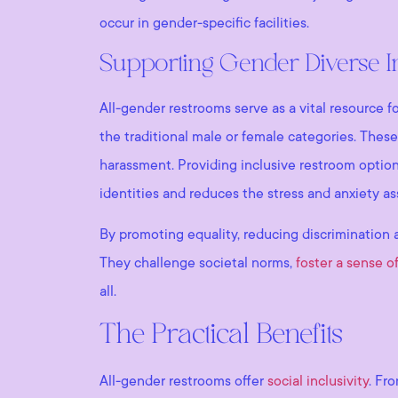
occur in gender-specific facilities.
Supporting Gender Diverse I
All-gender restrooms serve as a vital resource f
the traditional male or female categories. These
harassment. Providing inclusive restroom options
identities and reduces the stress and anxiety 
By promoting equality, reducing discrimination 
They challenge societal norms,
foster a sense o
all.
The Practical Benefits
All-gender restrooms offer
social inclusivity
. Fr