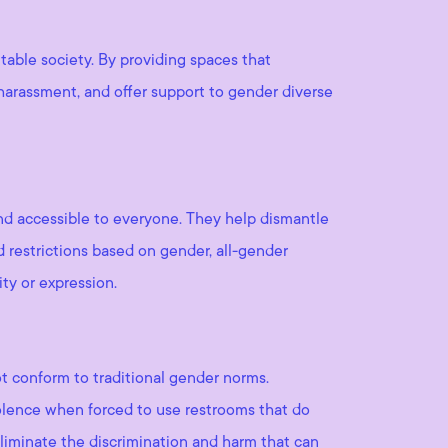
table society. By providing spaces that
harassment, and offer support to gender diverse
nd accessible to everyone. They help dismantle
d restrictions based on gender, all-gender
ity or expression.
t conform to traditional gender norms.
iolence when forced to use restrooms that do
eliminate the discrimination and harm that can