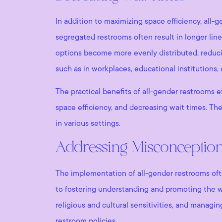
In addition to maximizing space efficiency, all-
segregated restrooms often result in longer lin
options become more evenly distributed, reducing 
such as in workplaces, educational institutions, 
The practical benefits of all-gender restrooms e
space efficiency, and decreasing wait times. The
in various settings.
Addressing Misconceptio
The implementation of all-gender restrooms ofte
to fostering understanding and promoting the 
religious and cultural sensitivities, and managi
restroom policies.