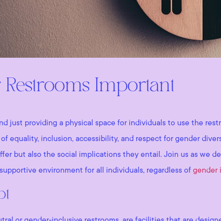
 Restrooms Important
d just providing a physical space for individuals to use the re
of equality, inclusion, accessibility, and respect for gender div
offer but also the social implications they entail. Join us as we 
supportive environment for all individuals, regardless of
gender i
pt
al or gender-inclusive restrooms, are facilities that are design