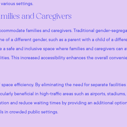
various settings.
Families and Caregivers
to accommodate families and caregivers. Traditional gender-segre
of a different gender, such as a parent with a child of a differe
de a safe and inclusive space where families and caregivers can 
ities. This increased accessibility enhances the overall conveni
f space efficiency. By eliminating the need for separate facilit
icularly beneficial in high-traffic areas such as airports, stadiu
ion and reduce waiting times by providing an additional option 
ls in crowded public settings.