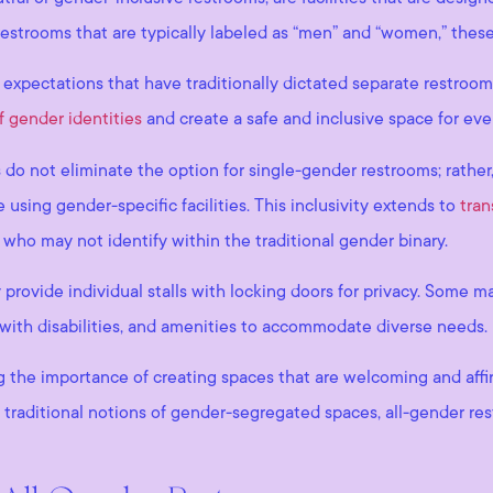
y restrooms that are typically labeled as “men” and “women,” thes
expectations that have traditionally dictated separate restroom
f gender identities
and create a safe and inclusive space for eve
s do not eliminate the option for single-gender restrooms; rather
using gender-specific facilities. This inclusivity extends to
tran
ho may not identify within the traditional gender binary.
 provide individual stalls with locking doors for privacy. Some m
e with disabilities, and amenities to accommodate diverse needs.
he importance of creating spaces that are welcoming and affirmin
 traditional notions of gender-segregated spaces, all-gender res