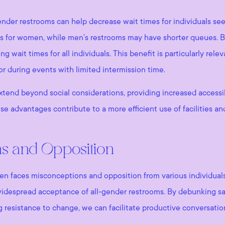
gender restrooms can help decrease wait times for individuals seek
es for women, while men’s restrooms may have shorter queues. B
wait times for all individuals. This benefit is particularly relev
or during events with limited intermission time.
xtend beyond social considerations, providing increased accessibi
se advantages contribute to a more efficient use of facilities a
ns and Opposition
n faces misconceptions and opposition from various individuals
widespread acceptance of all-gender restrooms. By debunking sa
ng resistance to change, we can facilitate productive conversatio