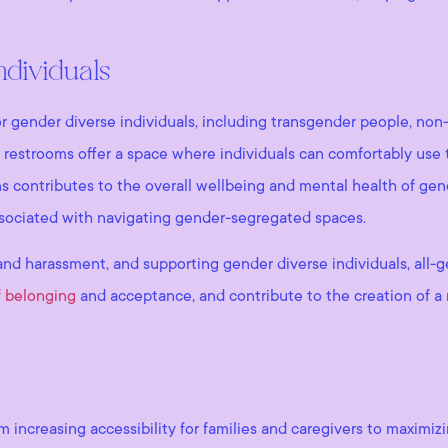
ndividuals
or gender diverse individuals, including transgender people, non-
 restrooms offer a space where individuals can comfortably use t
 contributes to the overall wellbeing and mental health of gender
associated with navigating gender-segregated spaces.
and harassment, and supporting gender diverse individuals, all-
f belonging
and acceptance, and contribute to the creation of a
om increasing accessibility for families and caregivers to maximi