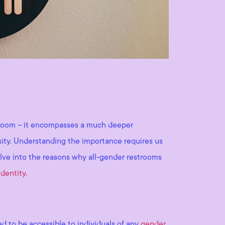
stroom – it encompasses a much deeper
ersity. Understanding the importance requires us
delve into the reasons why all-gender restrooms
dentity.
ed to be accessible to individuals of any
gender