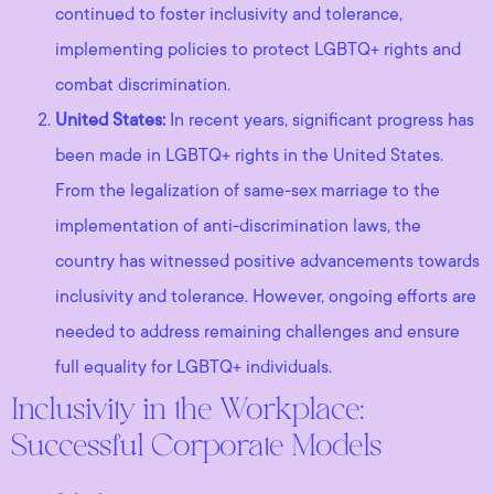
continued to foster inclusivity and tolerance,
implementing policies to protect LGBTQ+ rights and
combat discrimination.
United States:
In recent years, significant progress has
been made in LGBTQ+ rights in the United States.
From the legalization of same-sex marriage to the
implementation of anti-discrimination laws, the
country has witnessed positive advancements towards
inclusivity and tolerance. However, ongoing efforts are
needed to address remaining challenges and ensure
full equality for LGBTQ+ individuals.
Inclusivity in the Workplace:
Successful Corporate Models