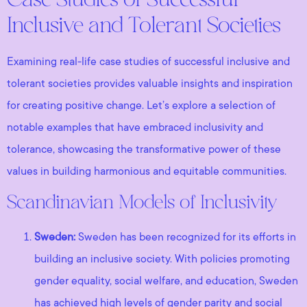
Case Studies of Successful
Inclusive and Tolerant Societies
Examining real-life case studies of successful inclusive and
tolerant societies provides valuable insights and inspiration
for creating positive change. Let’s explore a selection of
notable examples that have embraced inclusivity and
tolerance, showcasing the transformative power of these
values in building harmonious and equitable communities.
Scandinavian Models of Inclusivity
Sweden:
Sweden has been recognized for its efforts in
building an inclusive society. With policies promoting
gender equality, social welfare, and education, Sweden
has achieved high levels of gender parity and social