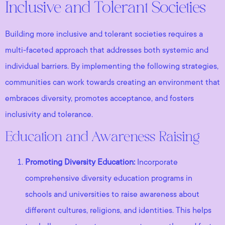
Inclusive and Tolerant Societies
Building more inclusive and tolerant societies requires a
multi-faceted approach that addresses both systemic and
individual barriers. By implementing the following strategies,
communities can work towards creating an environment that
embraces diversity, promotes acceptance, and fosters
inclusivity and tolerance.
Education and Awareness Raising
Promoting Diversity Education:
Incorporate
comprehensive diversity education programs in
schools and universities to raise awareness about
different cultures, religions, and identities. This helps