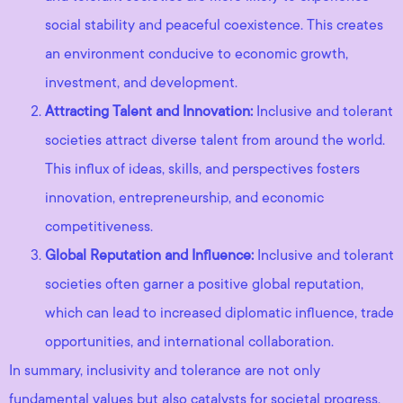
social stability and peaceful coexistence. This creates
an environment conducive to economic growth,
investment, and development.
Attracting Talent and Innovation:
Inclusive and tolerant
societies attract diverse talent from around the world.
This influx of ideas, skills, and perspectives fosters
innovation, entrepreneurship, and economic
competitiveness.
Global Reputation and Influence:
Inclusive and tolerant
societies often garner a positive global reputation,
which can lead to increased diplomatic influence, trade
opportunities, and international collaboration.
In summary, inclusivity and tolerance are not only
fundamental values but also catalysts for societal progress.