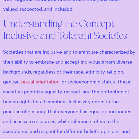
valued, respected, and included.
Understanding the Concept:
Inclusive and Tolerant Societies
Societies that are inclusive and tolerant are characterized by
their ability to embrace and accept individuals from diverse
backgrounds, regardless of their race, ethnicity, religion,
gender,
sexual orientation
, or socioeconomic status. These
societies prioritize equality, respect, and the protection of
human rights for all members. Inclusivity refers to the
practice of ensuring that everyone has equal opportunities
and access to resources, while tolerance refers to the
acceptance and respect for different beliefs, opinions, and