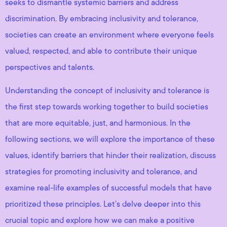
seeks to dismantle systemic barriers and address
discrimination. By embracing inclusivity and tolerance,
societies can create an environment where everyone feels
valued, respected, and able to contribute their unique
perspectives and talents.
Understanding the concept of inclusivity and tolerance is
the first step towards working together to build societies
that are more equitable, just, and harmonious. In the
following sections, we will explore the importance of these
values, identify barriers that hinder their realization, discuss
strategies for promoting inclusivity and tolerance, and
examine real-life examples of successful models that have
prioritized these principles. Let’s delve deeper into this
crucial topic and explore how we can make a positive