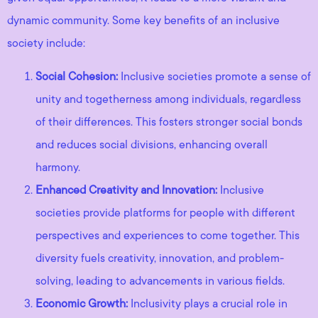
dynamic community. Some key benefits of an inclusive
society include:
Social Cohesion:
Inclusive societies promote a sense of
unity and togetherness among individuals, regardless
of their differences. This fosters stronger social bonds
and reduces social divisions, enhancing overall
harmony.
Enhanced Creativity and Innovation:
Inclusive
societies provide platforms for people with different
perspectives and experiences to come together. This
diversity fuels creativity, innovation, and problem-
solving, leading to advancements in various fields.
Economic Growth:
Inclusivity plays a crucial role in