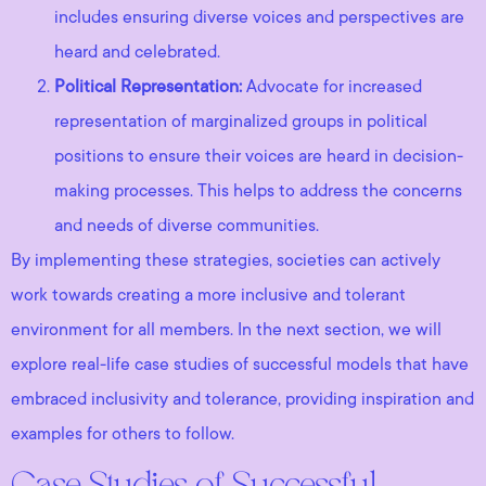
includes ensuring diverse voices and perspectives are
heard and celebrated.
Political Representation:
Advocate for increased
representation of marginalized groups in political
positions to ensure their voices are heard in decision-
making processes. This helps to address the concerns
and needs of diverse communities.
By implementing these strategies, societies can actively
work towards creating a more inclusive and tolerant
environment for all members. In the next section, we will
explore real-life case studies of successful models that have
embraced inclusivity and tolerance, providing inspiration and
examples for others to follow.