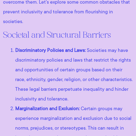
overcome them. Let’s explore some common obstacles that
prevent inclusivity and tolerance from flourishing in
societies.
Societal and Structural Barriers
Discriminatory Policies and Laws:
Societies may have
discriminatory policies and laws that restrict the rights
and opportunities of certain groups based on their
race, ethnicity, gender, religion, or other characteristics.
These legal barriers perpetuate inequality and hinder
inclusivity and tolerance.
Marginalization and Exclusion:
Certain groups may
experience marginalization and exclusion due to social
norms, prejudices, or stereotypes. This can result in