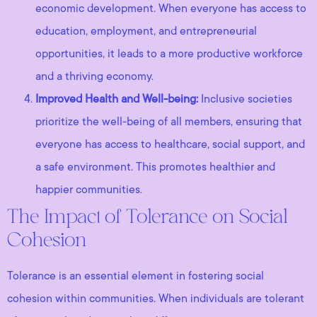
economic development. When everyone has access to
education, employment, and entrepreneurial
opportunities, it leads to a more productive workforce
and a thriving economy.
Improved Health and Well-being:
Inclusive societies
prioritize the well-being of all members, ensuring that
everyone has access to healthcare, social support, and
a safe environment. This promotes healthier and
happier communities.
The Impact of Tolerance on Social
Cohesion
Tolerance is an essential element in fostering social
cohesion within communities. When individuals are tolerant