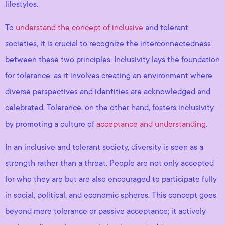
lifestyles.
To
understand the concept of inclusive
and tolerant
societies, it is crucial to recognize the interconnectedness
between these two principles. Inclusivity lays the foundation
for tolerance, as it involves creating an environment where
diverse perspectives and identities are acknowledged and
celebrated. Tolerance, on the other hand, fosters inclusivity
by promoting a culture of
acceptance and understanding
.
In an inclusive and tolerant society, diversity is seen as a
strength rather than a threat. People are not only accepted
for who they are but are also encouraged to participate fully
in social, political, and economic spheres. This concept goes
beyond mere tolerance or passive acceptance; it actively