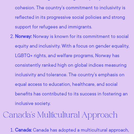
cohesion. The country’s commitment to inclusivity is
reflected in its progressive social policies and strong
support for refugees and immigrants.
Norway:
Norway is known for its commitment to social
equity and inclusivity. With a focus on gender equality,
LGBTQ+ rights, and welfare programs, Norway has
consistently ranked high on global indices measuring
inclusivity and tolerance. The country’s emphasis on
equal access to education, healthcare, and social
benefits has contributed to its success in fostering an
inclusive society.
Canada’s Multicultural Approach
Canada:
Canada has adopted a multicultural approach,