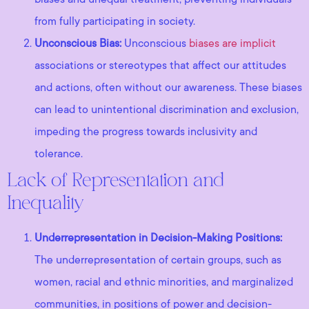
from fully participating in society.
Unconscious Bias:
Unconscious
biases are implicit
associations or stereotypes that affect our attitudes
and actions, often without our awareness. These biases
can lead to unintentional discrimination and exclusion,
impeding the progress towards inclusivity and
tolerance.
Lack of Representation and
Inequality
Underrepresentation in Decision-Making Positions:
The underrepresentation of certain groups, such as
women, racial and ethnic minorities, and marginalized
communities, in positions of power and decision-