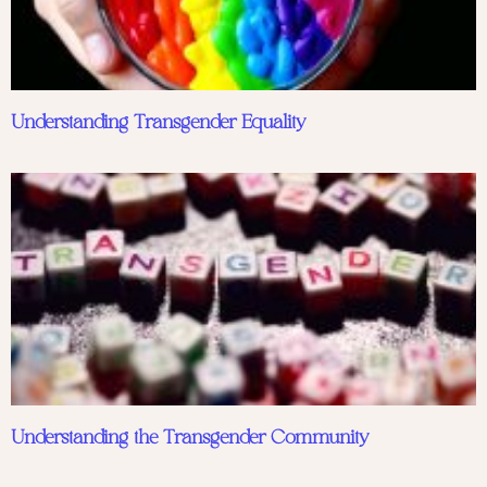
Understanding Transgender Equality
Understanding the Transgender Community