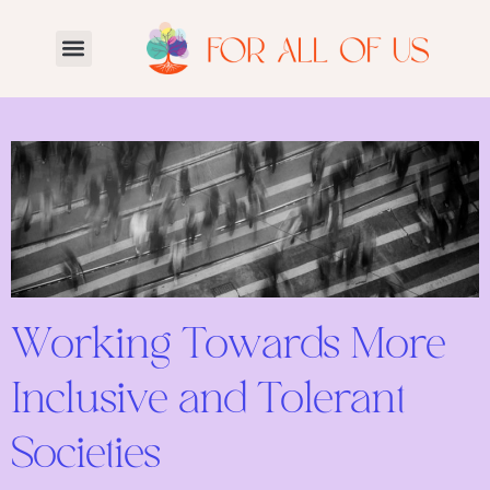
Working Towards More
Inclusive and Tolerant
Societies