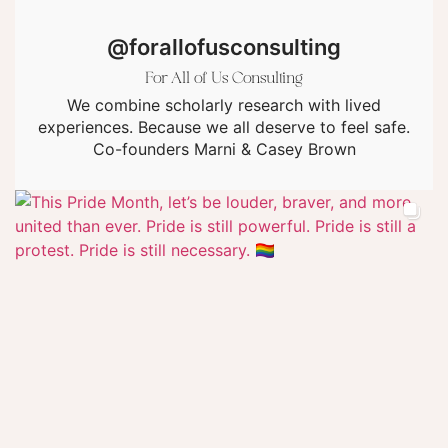
@forallofusconsulting
For All of Us Consulting
We combine scholarly research with lived
experiences. Because we all deserve to feel safe.
Co-founders Marni & Casey Brown