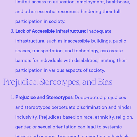
limited access to education, employment, healthcare,
and other essential resources, hindering their full
participation in society.
Lack of Accessible Infrastructure:
Inadequate
infrastructure, such as inaccessible buildings, public
spaces, transportation, and technology, can create
barriers for individuals with disabilities, limiting their
participation in various aspects of society.
Prejudice, Stereotypes, and Bias
Prejudice and Stereotypes:
Deep-rooted prejudices
and stereotypes perpetuate discrimination and hinder
inclusivity. Prejudices based on race, ethnicity, religion,
gender, or sexual orientation can lead to systemic
biases and unequal treatment, preventing individuals