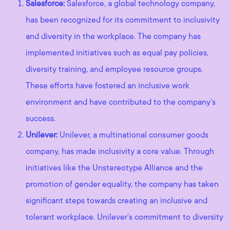
Salesforce:
Salesforce, a global technology company,
has been recognized for its commitment to inclusivity
and diversity in the workplace. The company has
implemented initiatives such as equal pay policies,
diversity training, and employee resource groups.
These efforts have fostered an inclusive work
environment and have contributed to the company’s
success.
Unilever:
Unilever, a multinational consumer goods
company, has made inclusivity a core value. Through
initiatives like the Unstereotype Alliance and the
promotion of gender equality, the company has taken
significant steps towards creating an inclusive and
tolerant workplace. Unilever’s commitment to diversity