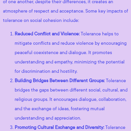
of one another, despite their differences, it creates an
atmosphere of respect and acceptance. Some key impacts of
tolerance on social cohesion include:
Reduced Conflict and Violence:
Tolerance helps to
mitigate conflicts and reduce violence by encouraging
peaceful coexistence and dialogue. It promotes
understanding and empathy, minimizing the potential
for discrimination and hostility.
Building Bridges Between Different Groups:
Tolerance
bridges the gaps between different social, cultural, and
religious groups. It encourages dialogue, collaboration,
and the exchange of ideas, fostering mutual
understanding and appreciation.
Promoting Cultural Exchange and Diversity:
Tolerance