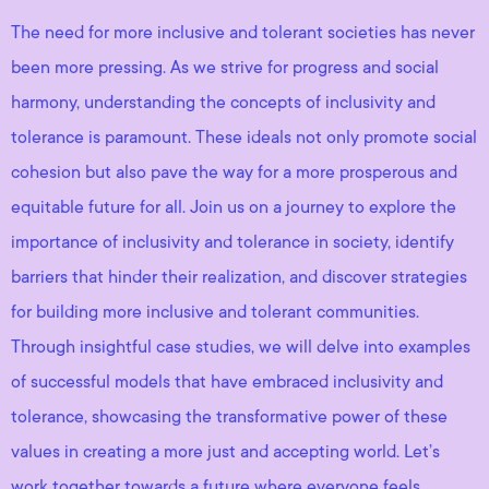
The need for more inclusive and tolerant societies has never
been more pressing. As we strive for progress and social
harmony, understanding the concepts of inclusivity and
tolerance is paramount. These ideals not only promote social
cohesion but also pave the way for a more prosperous and
equitable future for all. Join us on a journey to explore the
importance of inclusivity and tolerance in society, identify
barriers that hinder their realization, and discover strategies
for building more inclusive and tolerant communities.
Through insightful case studies, we will delve into examples
of successful models that have embraced inclusivity and
tolerance, showcasing the transformative power of these
values in creating a more just and accepting world. Let’s
work together towards a future where everyone feels