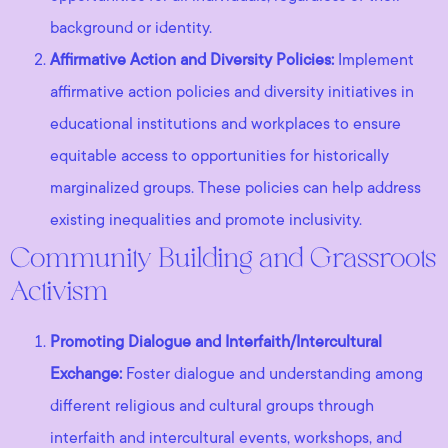
background or identity.
Affirmative Action and Diversity Policies:
Implement
affirmative action policies and diversity initiatives in
educational institutions and workplaces to ensure
equitable access to opportunities for historically
marginalized groups. These policies can help address
existing inequalities and promote inclusivity.
Community Building and Grassroots
Activism
Promoting Dialogue and Interfaith/Intercultural
Exchange:
Foster dialogue and understanding among
different religious and cultural groups through
interfaith and intercultural events, workshops, and