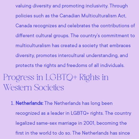
valuing diversity and promoting inclusivity. Through
policies such as the Canadian Multiculturalism Act,
Canada recognizes and celebrates the contributions of
different cultural groups. The country’s commitment to
multiculturalism has created a society that embraces
diversity, promotes intercultural understanding, and
protects the rights and freedoms of all individuals.
Progress in LGBTQ+ Rights in
Western Societies
Netherlands:
The Netherlands has long been
recognized as a leader in LGBTQ+ rights. The country
legalized same-sex marriage in 2001, becoming the
first in the world to do so. The Netherlands has since