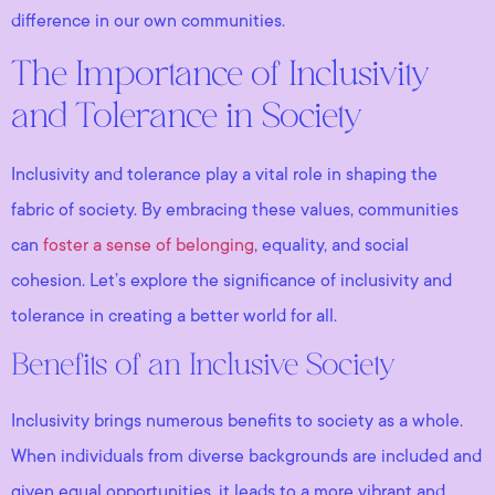
difference in our own communities.
The Importance of Inclusivity
and Tolerance in Society
Inclusivity and tolerance play a vital role in shaping the
fabric of society. By embracing these values, communities
can
foster a sense of belonging
, equality, and social
cohesion. Let’s explore the significance of inclusivity and
tolerance in creating a better world for all.
Benefits of an Inclusive Society
Inclusivity brings numerous benefits to society as a whole.
When individuals from diverse backgrounds are included and
given equal opportunities, it leads to a more vibrant and