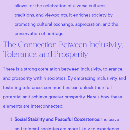
allows for the celebration of diverse cultures,
traditions, and viewpoints. It enriches society by
promoting cultural exchange, appreciation, and the
preservation of heritage.
The Connection Between Inclusivity,
Tolerance, and Prosperity
There is a strong correlation between inclusivity, tolerance,
and prosperity within societies. By embracing inclusivity and
fostering tolerance, communities can unlock their full
potential and achieve greater prosperity. Here’s how these
elements are interconnected:
Social Stability and Peaceful Coexistence:
Inclusive
and tolerant societies are more likely to experience