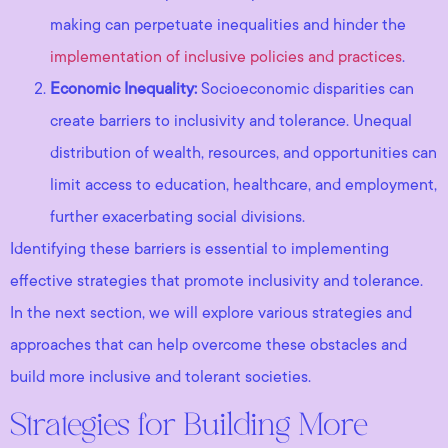
making can perpetuate inequalities and hinder the
implementation of inclusive policies and practices
.
Economic Inequality:
Socioeconomic disparities can
create barriers to inclusivity and tolerance. Unequal
distribution of wealth, resources, and opportunities can
limit access to education, healthcare, and employment,
further exacerbating social divisions.
Identifying these barriers is essential to implementing
effective strategies that promote inclusivity and tolerance.
In the next section, we will explore various strategies and
approaches that can help overcome these obstacles and
build more inclusive and tolerant societies.
Strategies for Building More