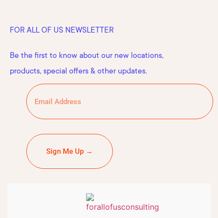
FOR ALL OF US NEWSLETTER
Be the first to know about our new locations,
products, special offers & other updates.
Sign Me Up →